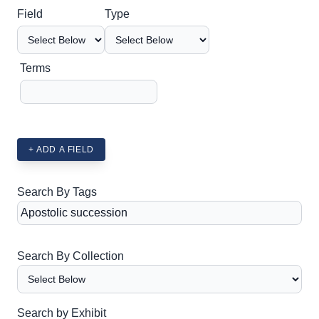
Search Field
Search Type
Search Terms
Search Joiner
Field
Type
Terms
+ ADD A FIELD
Search By Tags
Search By Collection
Search by Exhibit