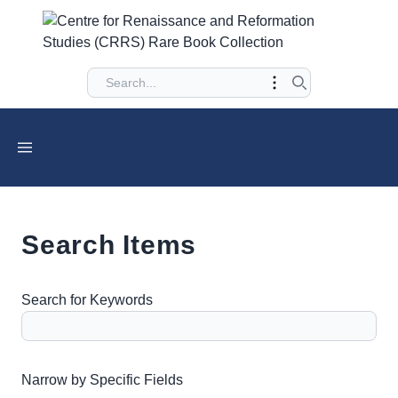
Search Items
Search for Keywords
Number of rows in "Narrow by Specific Fields":
1
Narrow by Specific Fields