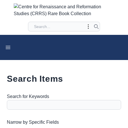
Search Items
Search for Keywords
Number of rows in "Narrow by Specific Fields":
1
Narrow by Specific Fields