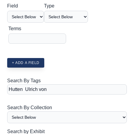
Search Field
Search Type
Search Terms
Search Joiner
Field
Type
Terms
+ ADD A FIELD
Search By Tags
Search By Collection
Search by Exhibit