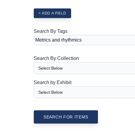
+ ADD A FIELD
Search By Tags
Search By Collection
Search by Exhibit