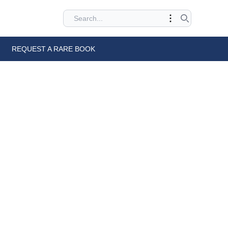
REQUEST A RARE BOOK