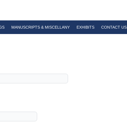
GS
MANUSCRIPTS & MISCELLANY
EXHIBITS
CONTACT US
1