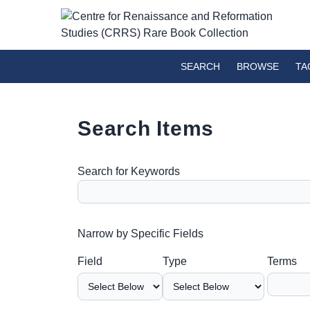
SEARCH
BROWSE
TA
Search Items
Search for Keywords
Number of rows in "Narrow by Specific Fields":
Narrow by Specific Fields
Search Field
Search Type
Search Terms
Search Joiner
Field
Type
Terms