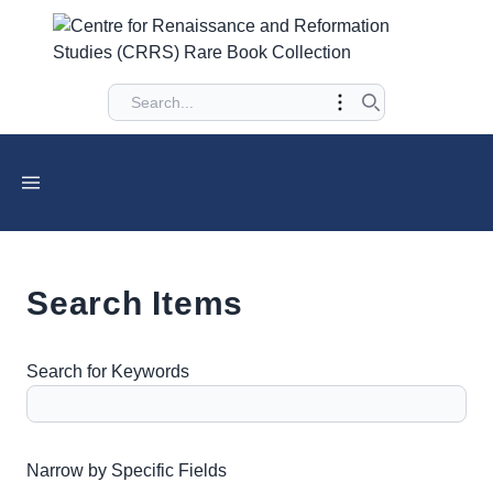
Search Items
Search for Keywords
Number of rows in "Narrow by Specific Fields":
1
Narrow by Specific Fields