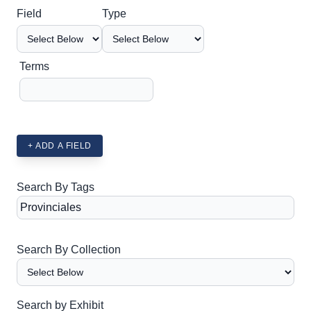
Search Field
Search Type
Search Terms
Search Joiner
Field
Type
Terms
+ ADD A FIELD
Search By Tags
Search By Collection
Search by Exhibit