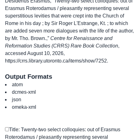
Desiderius Erasmus, “Twenty-two select colloquies: out of
Erasmus Roterodamus / pleasantly representing several
superstitious levities that were crept into the Church of
Rome in his day ; by Sir Roger L'Estrange, Kt. ; to which
are added seven more dialogues with the life of the author,
by Mr. Tho. Brown.,”
Centre for Renaissance and
Reformation Studies (CRRS) Rare Book Collection
,
accessed August 10, 2026,
https://crrs.library.utoronto.ca/items/show/7252
.
Output Formats
atom
dcmes-xml
json
omeka-xml
Title: Twenty-two select colloquies: out of Erasmus
Roterodamus / pleasantly representing several