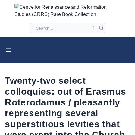
Twenty-two select
colloquies: out of Erasmus
Roterodamus / pleasantly
representing several
superstitious levities that
were crept into the Church