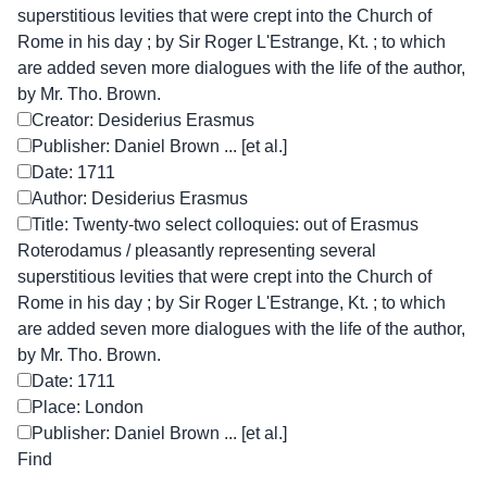
superstitious levities that were crept into the Church of
Rome in his day ; by Sir Roger L'Estrange, Kt. ; to which
are added seven more dialogues with the life of the author,
by Mr. Tho. Brown.
Creator: Desiderius Erasmus
Publisher: Daniel Brown ... [et al.]
Date: 1711
Author: Desiderius Erasmus
Title: Twenty-two select colloquies: out of Erasmus
Roterodamus / pleasantly representing several
superstitious levities that were crept into the Church of
Rome in his day ; by Sir Roger L'Estrange, Kt. ; to which
are added seven more dialogues with the life of the author,
by Mr. Tho. Brown.
Date: 1711
Place: London
Publisher: Daniel Brown ... [et al.]