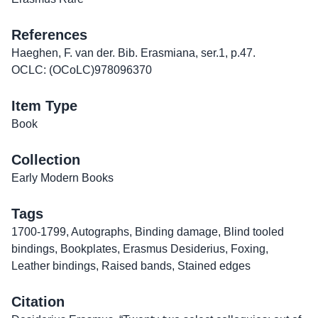
References
Haeghen, F. van der. Bib. Erasmiana, ser.1, p.47.
OCLC: (OCoLC)978096370
Item Type
Book
Collection
Early Modern Books
Tags
1700-1799
,
Autographs
,
Binding damage
,
Blind tooled
bindings
,
Bookplates
,
Erasmus Desiderius
,
Foxing
,
Leather bindings
,
Raised bands
,
Stained edges
Citation