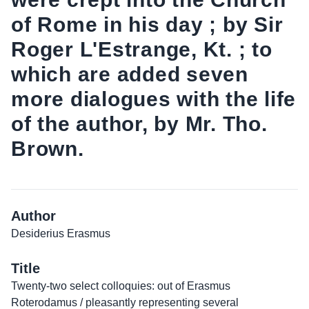
of Rome in his day ; by Sir
Roger L'Estrange, Kt. ; to
which are added seven
more dialogues with the life
of the author, by Mr. Tho.
Brown.
Author
Desiderius Erasmus
Title
Twenty-two select colloquies: out of Erasmus
Roterodamus / pleasantly representing several