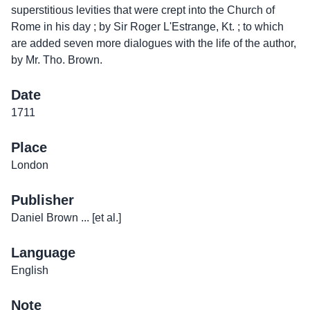
superstitious levities that were crept into the Church of
Rome in his day ; by Sir Roger L'Estrange, Kt. ; to which
are added seven more dialogues with the life of the author,
by Mr. Tho. Brown.
Date
1711
Place
London
Publisher
Daniel Brown ... [et al.]
Language
English
Note