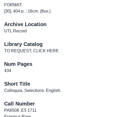
FORMAT:
[30], 404 p. ; 16cm. (8vo.).
Archive Location
UTL Record
Library Catalog
TO REQUEST, CLICK HERE
Num Pages
434
Short Title
Colloquia. Selections. English.
Call Number
PA8508 .E5 1711
Erasmus Rare