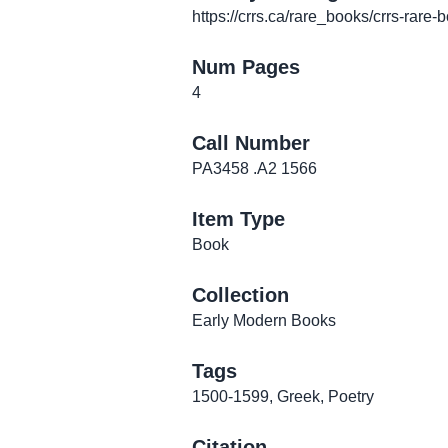
https://crrs.ca/rare_books/crrs-rare-
Num Pages
4
Call Number
PA3458 .A2 1566
Item Type
Book
Collection
Early Modern Books
Tags
1500-1599
,
Greek
,
Poetry
Citation