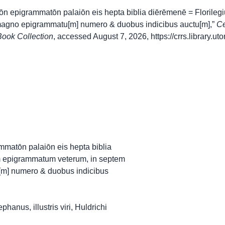
rōn epigrammatōn palaiōn eis hepta biblia diērēmenē = Floril
 magno epigrammatu[m] numero & duobus indicibus auctu[m],”
Ce
ook Collection
, accessed August 7, 2026,
https://crrs.library.
ammatōn palaiōn eis hepta biblia
m epigrammatum veterum, in septem
[m] numero & duobus indicibus
anus, illustris viri, Huldrichi