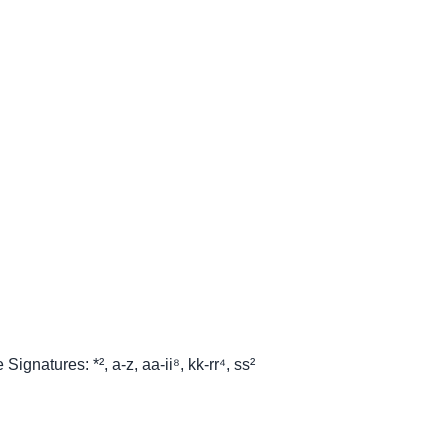
ignatures: *², a-z, aa-ii⁸, kk-rr⁴, ss²