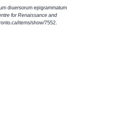
egium diuersorum epigrammatum
ntre for Renaissance and
utoronto.ca/items/show/7552
.