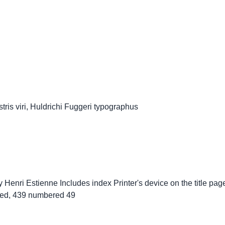
ris viri, Huldrichi Fuggeri typographus
y Henri Estienne Includes index Printer's device on the title page S
ated, 439 numbered 49