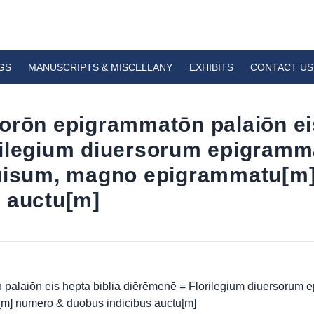
GS
MANUSCRIPTS & MISCELLANY
EXHIBITS
CONTACT US
orōn epigrammatōn palaiōn eis
rilegium diuersorum epigramm
iuisum, magno epigrammatu[m
 auctu[m]
palaiōn eis hepta biblia diērēmenē = Florilegium diuersorum
[m] numero & duobus indicibus auctu[m]