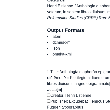
Henri Estienne, “Anthologia diapho
veterum, in septem libros diuisum,
Reformation Studies (CRRS) Rare B
Output Formats
atom
dcmes-xml
json
omeka-xml
Title: Anthologia diaphorōn epigr
diērēmenē = Florilegium diuersoru
libros diuisum, magno epigrammatu
auctu[m]
Creator: Henri Estienne
Publisher: Excudebat Henricus Steph
Fuggeri typographus