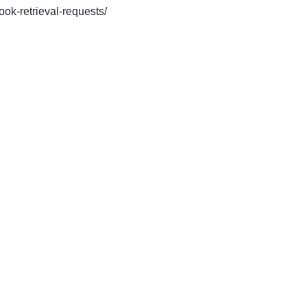
book-retrieval-requests/