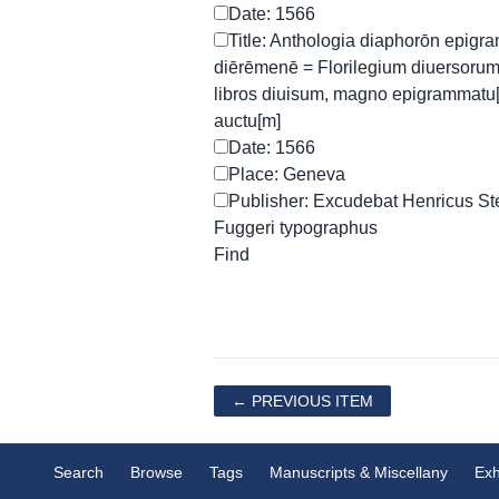
Date: 1566
Title: Anthologia diaphorōn epigr
diērēmenē = Florilegium diuersoru
libros diuisum, magno epigrammatu
auctu[m]
Date: 1566
Place: Geneva
Publisher: Excudebat Henricus Steph
Fuggeri typographus
← PREVIOUS ITEM
Search
Browse
Tags
Manuscripts & Miscellany
Exh