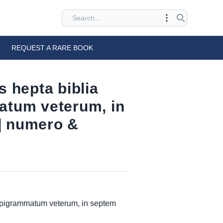
REQUEST A RARE BOOK
 hepta biblia
atum veterum, in
] numero &
 epigrammatum veterum, in septem