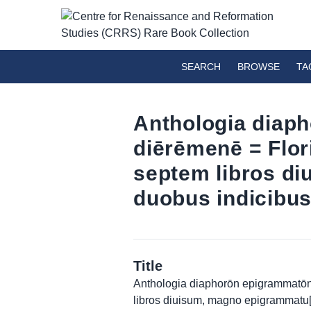
SEARCH
BROWSE
TA
Anthologia diaph
diērēmenē = Flo
septem libros d
duobus indicibus
Title
Anthologia diaphorōn epigrammatōn 
libros diuisum, magno epigrammatu