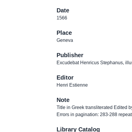
Date
1566
Place
Geneva
Publisher
Excudebat Henricus Stephanus, illust
Editor
Henri Estienne
Note
Title in Greek transliterated Edited b
Errors in pagination: 283-288 repe
Library Catalog