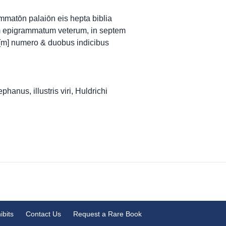
ammatōn palaiōn eis hepta biblia
m epigrammatum veterum, in septem
[m] numero & duobus indicibus
anus, illustris viri, Huldrichi
ibits
Contact Us
Request a Rare Book