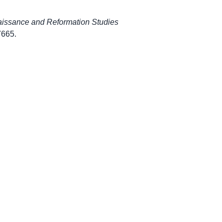
aissance and Reformation Studies
/7665
.