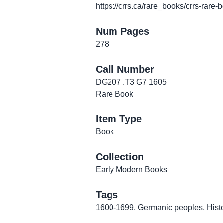
https://crrs.ca/rare_books/crrs-rare-
Num Pages
278
Call Number
DG207 .T3 G7 1605
Rare Book
Item Type
Book
Collection
Early Modern Books
Tags
1600-1699
,
Germanic peoples
,
Hist