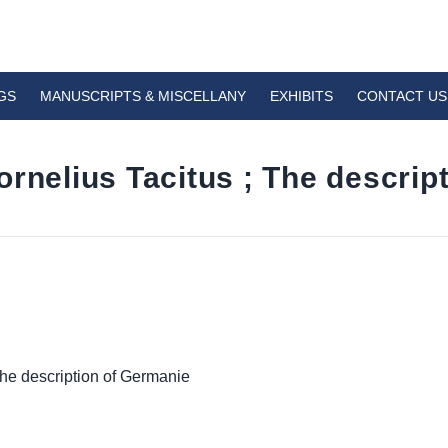
GS
MANUSCRIPTS & MISCELLANY
EXHIBITS
CONTACT US
ornelius Tacitus ; The descrip
The description of Germanie