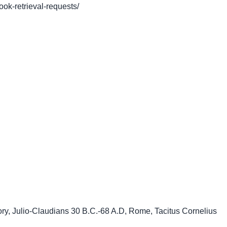
book-retrieval-requests/
ory
,
Julio-Claudians 30 B.C.-68 A.D
,
Rome
,
Tacitus Cornelius