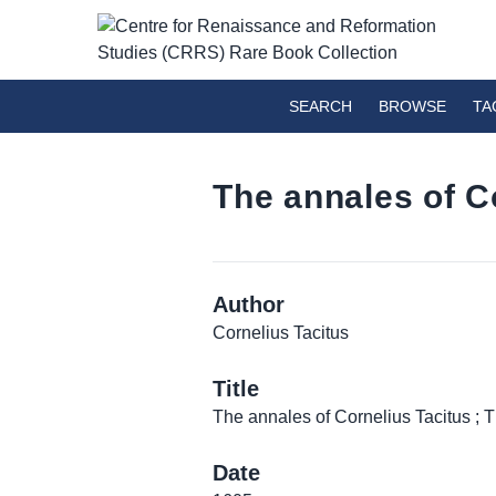
SEARCH
BROWSE
TA
The annales of C
Author
Cornelius Tacitus
Title
The annales of Cornelius Tacitus ; 
Date