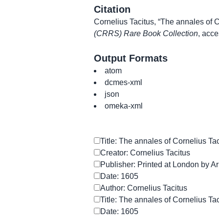
Citation
Cornelius Tacitus, “The annales of C
(CRRS) Rare Book Collection
, acc
Output Formats
atom
dcmes-xml
json
omeka-xml
Title: The annales of Cornelius Ta
Creator: Cornelius Tacitus
Publisher: Printed at London by Ar
Date: 1605
Author: Cornelius Tacitus
Title: The annales of Cornelius Ta
Date: 1605