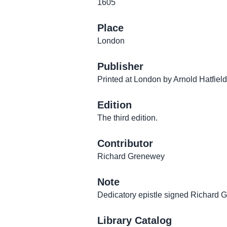
1605
Place
London
Publisher
Printed at London by Arnold Hatfield
Edition
The third edition.
Contributor
Richard Grenewey
Note
Dedicatory epistle signed Richard 
Library Catalog