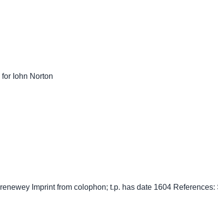
 for Iohn Norton
Grenewey Imprint from colophon; t.p. has date 1604 References