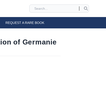
REQUEST A RARE BOOK
tion of Germanie