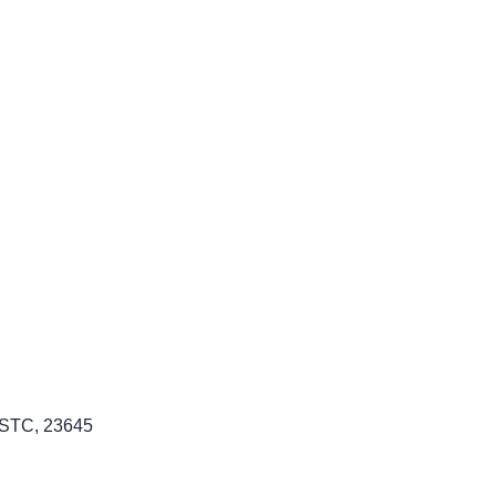
: STC, 23645