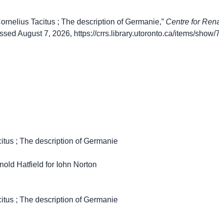
ornelius Tacitus ; The description of Germanie,”
Centre for Ren
essed August 7, 2026,
https://crrs.library.utoronto.ca/items/show
citus ; The description of Germanie
nold Hatfield for Iohn Norton
citus ; The description of Germanie