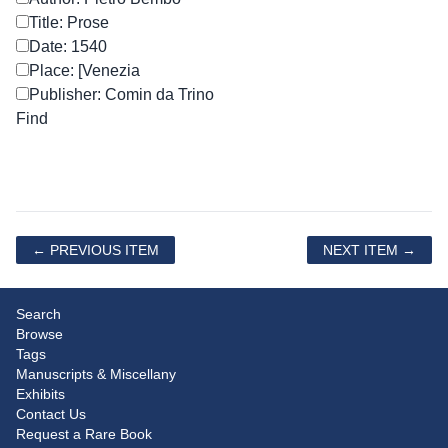
Title: Prose
Date: 1540
Place: [Venezia
Publisher: Comin da Trino
← PREVIOUS ITEM
NEXT ITEM →
Search
Browse
Tags
Manuscripts & Miscellany
Exhibits
Contact Us
Request a Rare Book