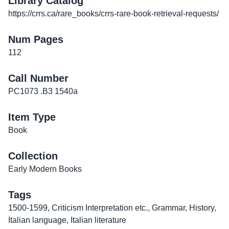
Library Catalog
https://crrs.ca/rare_books/crrs-rare-book-retrieval-requests/
Num Pages
112
Call Number
PC1073 .B3 1540a
Item Type
Book
Collection
Early Modern Books
Tags
1500-1599
,
Criticism Interpretation etc.
,
Grammar
,
History
,
Italian language
,
Italian literature