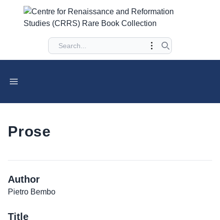
Prose
Author
Pietro Bembo
Title