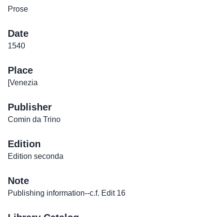
Prose
Date
1540
Place
[Venezia
Publisher
Comin da Trino
Edition
Edition seconda
Note
Publishing information--c.f. Edit 16