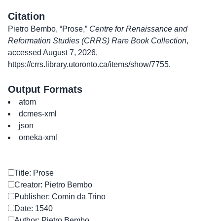
Citation
Pietro Bembo, “Prose,”
Centre for Renaissance and
Reformation Studies (CRRS) Rare Book Collection
,
accessed August 7, 2026,
https://crrs.library.utoronto.ca/items/show/7755
.
Output Formats
atom
dcmes-xml
json
omeka-xml
Title: Prose
Creator: Pietro Bembo
Publisher: Comin da Trino
Date: 1540
Author: Pietro Bembo