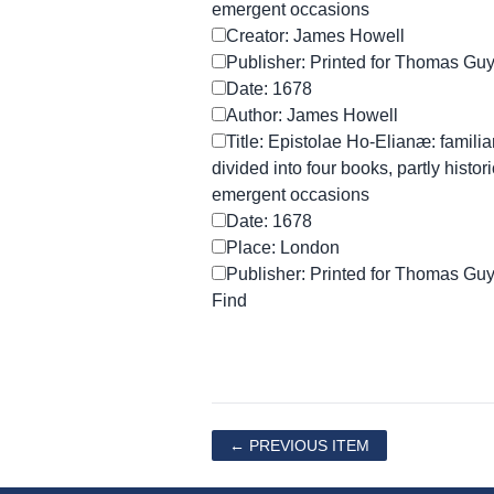
emergent occasions
Creator: James Howell
Publisher: Printed for Thomas Gu
Date: 1678
Author: James Howell
Title: Epistolae Ho-Elianæ: familiar
divided into four books, partly histori
emergent occasions
Date: 1678
Place: London
Publisher: Printed for Thomas Gu
← PREVIOUS ITEM