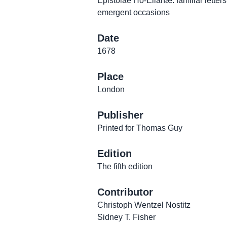
Epistolae Ho-Elianæ: familiar letters,
emergent occasions
Date
1678
Place
London
Publisher
Printed for Thomas Guy
Edition
The fifth edition
Contributor
Christoph Wentzel Nostitz
Sidney T. Fisher