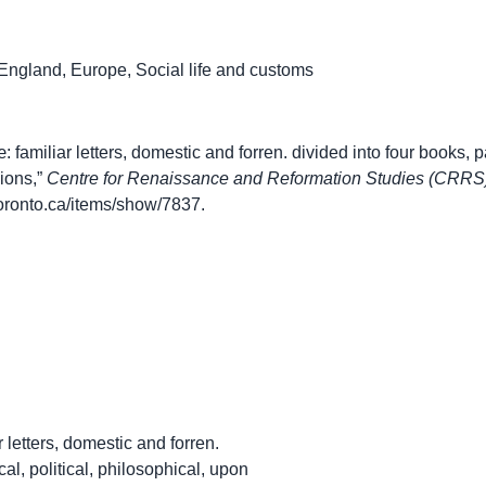
England
,
Europe
,
Social life and customs
miliar letters, domestic and forren. divided into four books, part
ions,”
Centre for Renaissance and Reformation Studies (CRRS)
.utoronto.ca/items/show/7837
.
 letters, domestic and forren.
cal, political, philosophical, upon