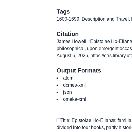
Tags
1600-1699
,
Description and Travel
,
Citation
James Howell, “Epistolae Ho-Elianæ: fa
philosophical, upon emergent occas
August 6, 2026,
https://crrs.library
Output Formats
atom
dcmes-xml
json
omeka-xml
Title: Epistolae Ho-Elianæ: familiar
divided into four books, partly histori