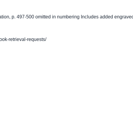
ation, p. 497-500 omitted in numbering Includes added engraved
book-retrieval-requests/