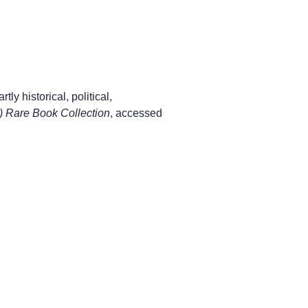
ly historical, political,
 Rare Book Collection
, accessed