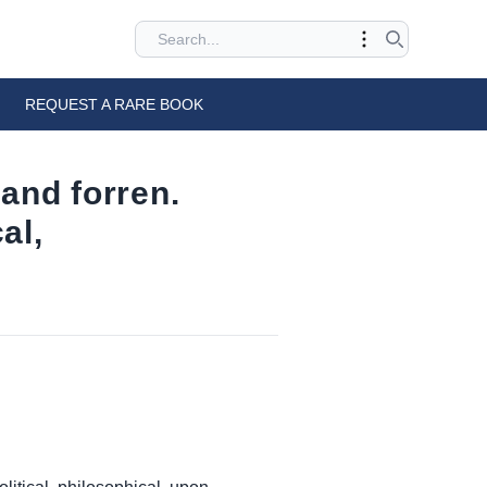
REQUEST A RARE BOOK
 and forren.
al,