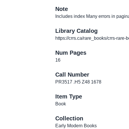
Note
Includes index Many errors in pagin
Library Catalog
https://crrs.ca/rare_books/crrs-rare-
Num Pages
16
Call Number
PR3517 .H5 Z48 1678
Item Type
Book
Collection
Early Modern Books