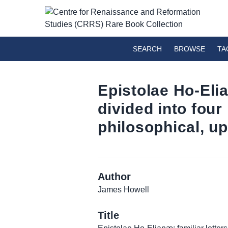
SEARCH
BROWSE
TA
Epistolae Ho-Elia
divided into four 
philosophical, u
Author
James Howell
Title