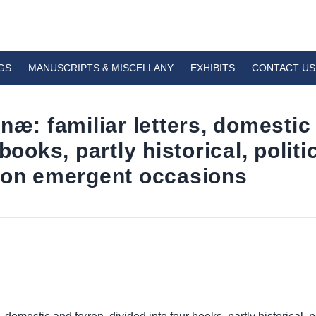
GS
MANUSCRIPTS & MISCELLANY
EXHIBITS
CONTACT US
næ: familiar letters, domestic
books, partly historical, politic
pon emergent occasions