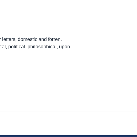
y
 letters, domestic and forren.
cal, political, philosophical, upon
y