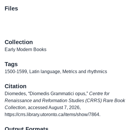
Files
Collection
Early Modern Books
Tags
1500-1599
,
Latin language
,
Metrics and rhythmics
Citation
Diomedes, “Diomedis Grammatici opus,”
Centre for
Renaissance and Reformation Studies (CRRS) Rare Book
Collection
, accessed August 7, 2026,
https://crrs.library.utoronto.ca/items/show/7864
.
Output Formats