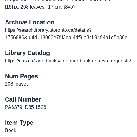
[16] p., 208 leaves ; 17 cm. (8vo)
Archive Location
https://search.library.utoronto.ca/details?
1756886&uuid=18063e7f-f3ea-44f9-a3cf-9494a1e5b36e
Library Catalog
https://crrs.ca/rare_books/crrs-rare-book-retrieval-requests/
Num Pages
208 leaves
Call Number
PA6379 .D35 1526
Item Type
Book