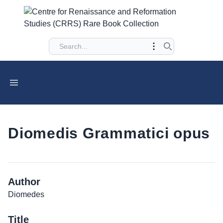
Diomedis Grammatici opus
Author
Diomedes
Title