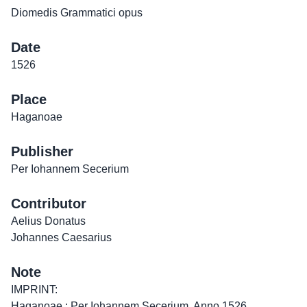
Diomedis Grammatici opus
Date
1526
Place
Haganoae
Publisher
Per Iohannem Secerium
Contributor
Aelius Donatus
Johannes Caesarius
Note
IMPRINT:
Haganoae : Per Iohannem Secerium, Anno 1526.