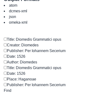
atom
dcmes-xml
json
omeka-xml
Title: Diomedis Grammatici opus
Creator: Diomedes
Publisher: Per Iohannem Secerium
Date: 1526
Author: Diomedes
Title: Diomedis Grammatici opus
Date: 1526
Place: Haganoae
Publisher: Per Iohannem Secerium