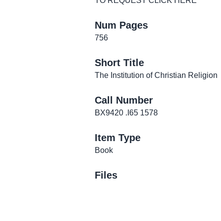
TO REQUEST CLICK
HERE
Num Pages
756
Short Title
The Institution of Christian Religion
Call Number
BX9420 .I65 1578
Item Type
Book
Files