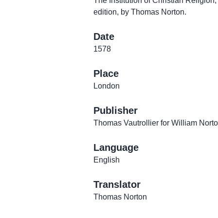
The Institution of Christian Religion
edition, by Thomas Norton.
Date
1578
Place
London
Publisher
Thomas Vautrollier for William Nort
Language
English
Translator
Thomas Norton