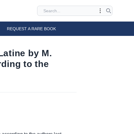
REQUEST A RARE BOOK
 Latine by M.
ding to the