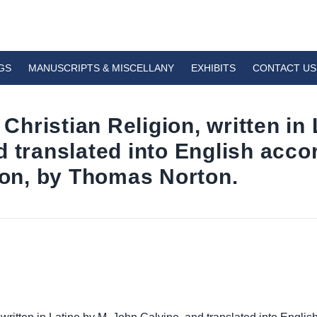
GS
MANUSCRIPTS & MISCELLANY
EXHIBITS
CONTACT US
 Christian Religion, written in
 translated into English accor
tion, by Thomas Norton.