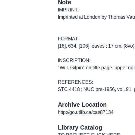
Note
IMPRINT:
Imprinted at London by Thomas Vautr
FORMAT:
[16], 634, [106] leaves ; 17 cm. (8vo)
INSCRIPTION:
"Will. Gilpin" on title page, upper rig
REFERENCES:
STC 4418 ; NUC pre-1956, vol. 91, 
Archive Location
http://go.utlib.ca/cat/87134
Library Catalog