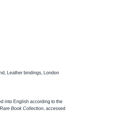
nd
,
Leather bindings
,
London
ed into English according to the
Rare Book Collection
, accessed