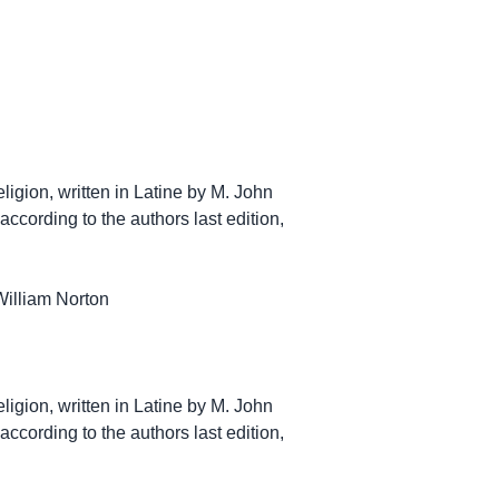
Religion, written in Latine by M. John
according to the authors last edition,
William Norton
Religion, written in Latine by M. John
according to the authors last edition,