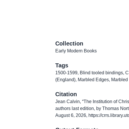
Collection
Early Modern Books
Tags
1500-1599
,
Blind tooled bindings
,
C
(England)
,
Marbled Edges
,
Marbled
Citation
Jean Calvin, “The Institution of Chri
authors last edition, by Thomas Nort
August 6, 2026,
https://crrs.library