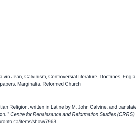
alvin Jean
,
Calvinism
,
Controversial literature
,
Doctrines
,
Engla
 papers
,
Marginalia
,
Reformed Church
stian Religion, written in Latine by M. John Calvine, and translat
on.,”
Centre for Renaissance and Reformation Studies (CRRS) 
.utoronto.ca/items/show/7968
.