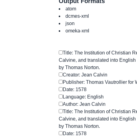
Output Formats
atom
dcmes-xml
json
omeka-xml
Title: The Institution of Christian 
Calvine, and translated into English 
by Thomas Norton.
Creator: Jean Calvin
Publisher: Thomas Vautrollier for 
Date: 1578
Language: English
Author: Jean Calvin
Title: The Institution of Christian 
Calvine, and translated into English 
by Thomas Norton.
Date: 1578