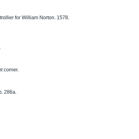
ollier for William Norton. 1578.
.
ht corner.
p. 286a.