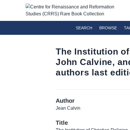
SEARCH
BROWSE
TA
The Institution of
John Calvine, and
authors last edi
Author
Jean Calvin
Title