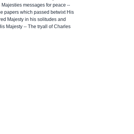
is Majesties messages for peace --
 The papers which passed betwixt His
red Majesty in his solitudes and
s Majesty -- The tryall of Charles