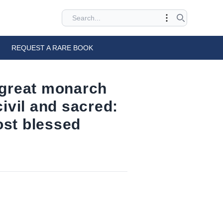
REQUEST A RARE BOOK
t great monarch
civil and sacred:
most blessed