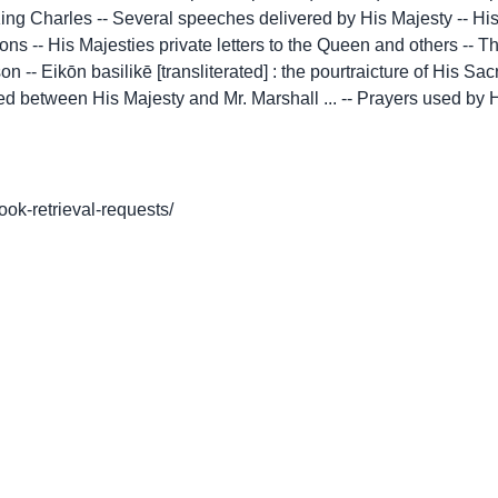
f King Charles -- Several speeches delivered by His Majesty -- H
rsons -- His Majesties private letters to the Queen and others --
-- Eikōn basilikē [transliterated] : the pourtraicture of His Sac
d between His Majesty and Mr. Marshall ... -- Prayers used by Hi
book-retrieval-requests/