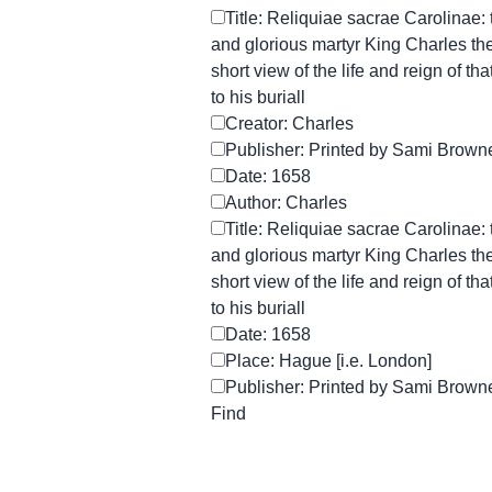
Title: Reliquiae sacrae Carolinae:
and glorious martyr King Charles the 
short view of the life and reign of th
to his buriall
Creator: Charles
Publisher: Printed by Sami Browne 
Date: 1658
Author: Charles
Title: Reliquiae sacrae Carolinae:
and glorious martyr King Charles the 
short view of the life and reign of th
to his buriall
Date: 1658
Place: Hague [i.e. London]
Publisher: Printed by Sami Browne 