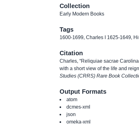
Collection
Early Modern Books
Tags
1600-1699
,
Charles I 1625-1649
,
Hi
Citation
Charles, “Reliquiae sacrae Carolinae
with a short view of the life and reign
Studies (CRRS) Rare Book Collecti
Output Formats
atom
dcmes-xml
json
omeka-xml