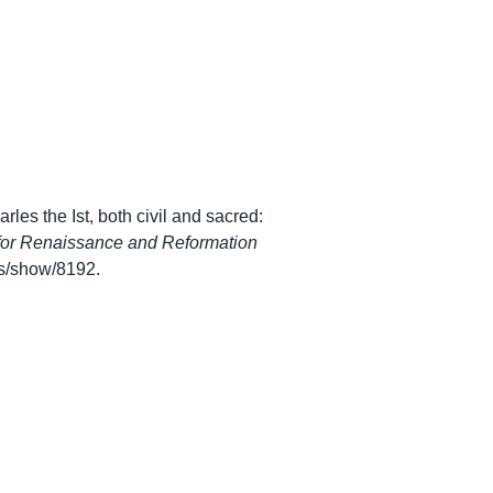
les the Ist, both civil and sacred:
for Renaissance and Reformation
ems/show/8192
.