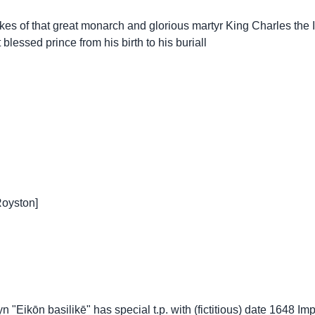
es of that great monarch and glorious martyr King Charles the Ist
 blessed prince from his birth to his buriall
Royston]
n "Eikōn basilikē" has special t.p. with (fictitious) date 1648 I