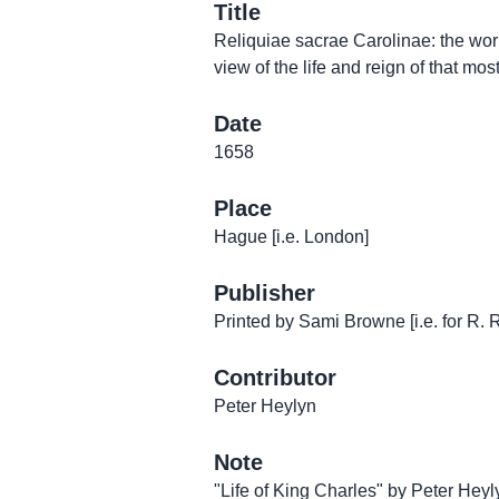
Title
Reliquiae sacrae Carolinae: the work
view of the life and reign of that most
Date
1658
Place
Hague [i.e. London]
Publisher
Printed by Sami Browne [i.e. for R. 
Contributor
Peter Heylyn
Note
"Life of King Charles" by Peter Heyly