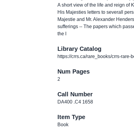
A short view of the life and reign o
His Majesties letters to severall pe
Majestie and Mr. Alexander Henderson 
sufferings -- The papers which passe
the I
Library Catalog
https://crrs.ca/rare_books/crrs-rare-
Num Pages
2
Call Number
DA400 .C4 1658
Item Type
Book