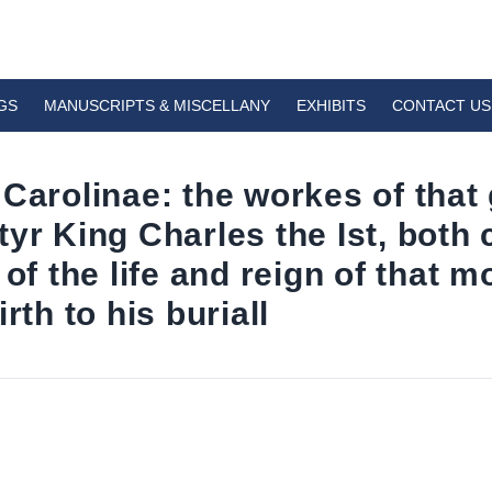
GS
MANUSCRIPTS & MISCELLANY
EXHIBITS
CONTACT US
 Carolinae: the workes of tha
yr King Charles the Ist, both 
 of the life and reign of that 
rth to his buriall