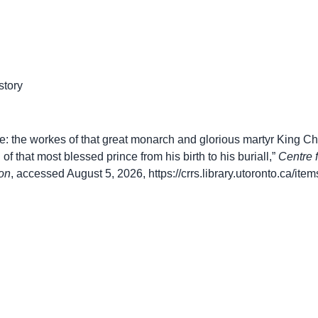
story
: the workes of that great monarch and glorious martyr King Char
 of that most blessed prince from his birth to his buriall,”
Centre 
on
, accessed August 5, 2026,
https://crrs.library.utoronto.ca/it