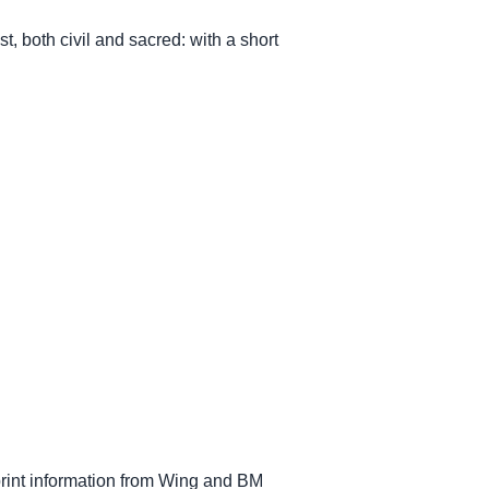
, both civil and sacred: with a short
mprint information from Wing and BM