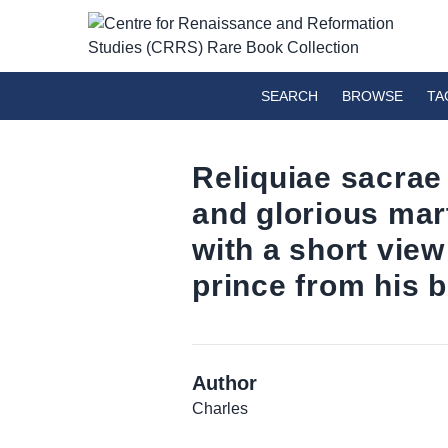
SEARCH
BROWSE
TA
Reliquiae sacrae
and glorious mart
with a short view
prince from his bi
Author
Charles