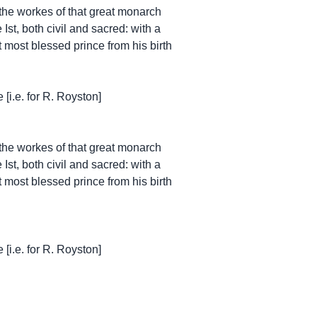
 the workes of that great monarch
Ist, both civil and sacred: with a
at most blessed prince from his birth
[i.e. for R. Royston]
 the workes of that great monarch
Ist, both civil and sacred: with a
at most blessed prince from his birth
[i.e. for R. Royston]