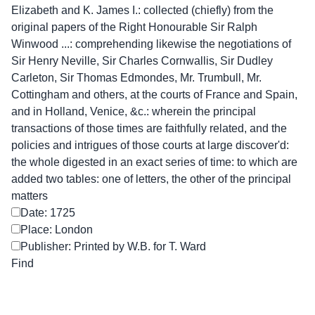
Elizabeth and K. James I.: collected (chiefly) from the
original papers of the Right Honourable Sir Ralph
Winwood ...: comprehending likewise the negotiations of
Sir Henry Neville, Sir Charles Cornwallis, Sir Dudley
Carleton, Sir Thomas Edmondes, Mr. Trumbull, Mr.
Cottingham and others, at the courts of France and Spain,
and in Holland, Venice, &c.: wherein the principal
transactions of those times are faithfully related, and the
policies and intrigues of those courts at large discover'd:
the whole digested in an exact series of time: to which are
added two tables: one of letters, the other of the principal
matters
Date: 1725
Place: London
Publisher: Printed by W.B. for T. Ward