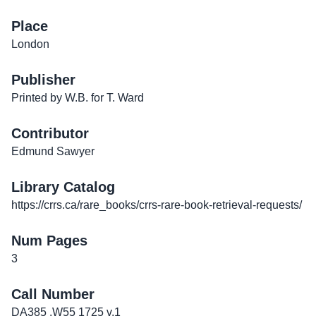
Place
London
Publisher
Printed by W.B. for T. Ward
Contributor
Edmund Sawyer
Library Catalog
https://crrs.ca/rare_books/crrs-rare-book-retrieval-requests/
Num Pages
3
Call Number
DA385 .W55 1725 v.1