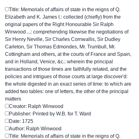
Title: Memorials of affairs of state in the reigns of Q.
Elizabeth and K. James I.: collected (chiefly) from the
original papers of the Right Honourable Sir Ralph
Winwood ...: comprehending likewise the negotiations of
Sir Henry Neville, Sir Charles Cornwallis, Sir Dudley
Carleton, Sir Thomas Edmondes, Mr. Trumbull, Mr.
Cottingham and others, at the courts of France and Spain,
and in Holland, Venice, &c.: wherein the principal
transactions of those times are faithfully related, and the
policies and intrigues of those courts at large discover'd:
the whole digested in an exact series of time: to which are
added two tables: one of letters, the other of the principal
matters
Creator: Ralph Winwood
Publisher: Printed by W.B. for T. Ward
Date: 1725
Author: Ralph Winwood
Title: Memorials of affairs of state in the reigns of Q.