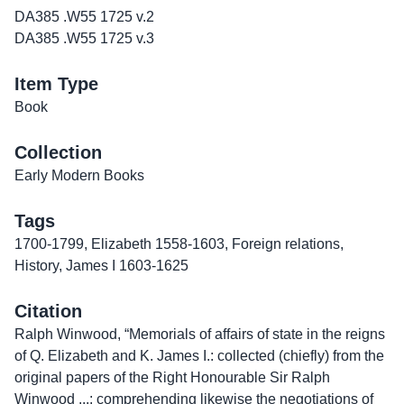
DA385 .W55 1725 v.2
DA385 .W55 1725 v.3
Item Type
Book
Collection
Early Modern Books
Tags
1700-1799
,
Elizabeth 1558-1603
,
Foreign relations
,
History
,
James I 1603-1625
Citation
Ralph Winwood, “Memorials of affairs of state in the reigns
of Q. Elizabeth and K. James I.: collected (chiefly) from the
original papers of the Right Honourable Sir Ralph
Winwood ...: comprehending likewise the negotiations of