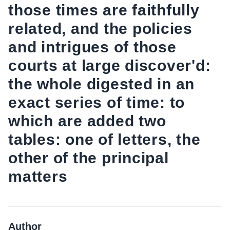
those times are faithfully
related, and the policies
and intrigues of those
courts at large discover'd:
the whole digested in an
exact series of time: to
which are added two
tables: one of letters, the
other of the principal
matters
Author