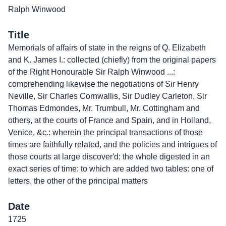
Ralph Winwood
Title
Memorials of affairs of state in the reigns of Q. Elizabeth
and K. James I.: collected (chiefly) from the original papers
of the Right Honourable Sir Ralph Winwood ...:
comprehending likewise the negotiations of Sir Henry
Neville, Sir Charles Cornwallis, Sir Dudley Carleton, Sir
Thomas Edmondes, Mr. Trumbull, Mr. Cottingham and
others, at the courts of France and Spain, and in Holland,
Venice, &c.: wherein the principal transactions of those
times are faithfully related, and the policies and intrigues of
those courts at large discover'd: the whole digested in an
exact series of time: to which are added two tables: one of
letters, the other of the principal matters
Date
1725