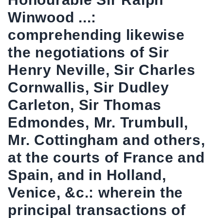
Winwood ...:
comprehending likewise
the negotiations of Sir
Henry Neville, Sir Charles
Cornwallis, Sir Dudley
Carleton, Sir Thomas
Edmondes, Mr. Trumbull,
Mr. Cottingham and others,
at the courts of France and
Spain, and in Holland,
Venice, &c.: wherein the
principal transactions of