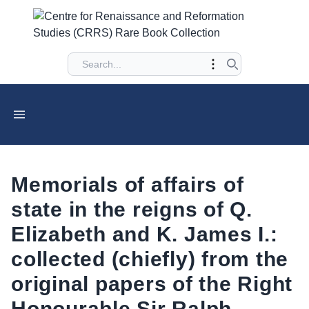
Memorials of affairs of
state in the reigns of Q.
Elizabeth and K. James I.:
collected (chiefly) from the
original papers of the Right
Honourable Sir Ralph