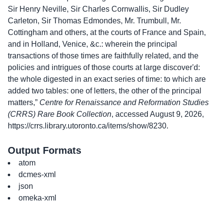
Sir Henry Neville, Sir Charles Cornwallis, Sir Dudley
Carleton, Sir Thomas Edmondes, Mr. Trumbull, Mr.
Cottingham and others, at the courts of France and Spain,
and in Holland, Venice, &c.: wherein the principal
transactions of those times are faithfully related, and the
policies and intrigues of those courts at large discover'd:
the whole digested in an exact series of time: to which are
added two tables: one of letters, the other of the principal
matters,”
Centre for Renaissance and Reformation Studies
(CRRS) Rare Book Collection
, accessed August 9, 2026,
https://crrs.library.utoronto.ca/items/show/8230
.
Output Formats
atom
dcmes-xml
json
omeka-xml