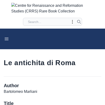
Le antichita di Roma
Author
Bartolomeo Marliani
Title