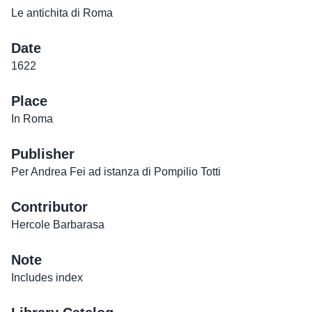
Le antichita di Roma
Date
1622
Place
In Roma
Publisher
Per Andrea Fei ad istanza di Pompilio Totti
Contributor
Hercole Barbarasa
Note
Includes index