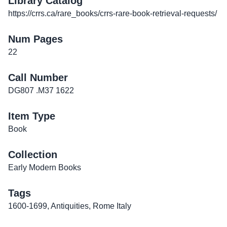
Library Catalog
https://crrs.ca/rare_books/crrs-rare-book-retrieval-requests/
Num Pages
22
Call Number
DG807 .M37 1622
Item Type
Book
Collection
Early Modern Books
Tags
1600-1699
,
Antiquities
,
Rome Italy