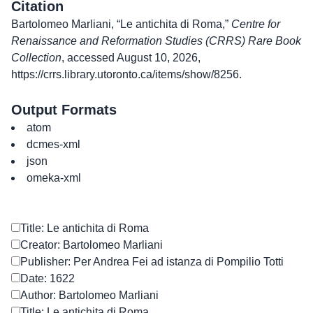
Citation
Bartolomeo Marliani, “Le antichita di Roma,”
Centre for
Renaissance and Reformation Studies (CRRS) Rare Book
Collection
, accessed August 10, 2026,
https://crrs.library.utoronto.ca/items/show/8256
.
Output Formats
atom
dcmes-xml
json
omeka-xml
Title: Le antichita di Roma
Creator: Bartolomeo Marliani
Publisher: Per Andrea Fei ad istanza di Pompilio Totti
Date: 1622
Author: Bartolomeo Marliani
Title: Le antichita di Roma