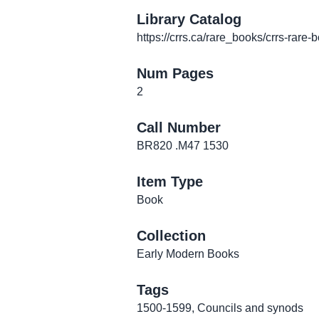
Library Catalog
https://crrs.ca/rare_books/crrs-rare-
Num Pages
2
Call Number
BR820 .M47 1530
Item Type
Book
Collection
Early Modern Books
Tags
1500-1599
,
Councils and synods