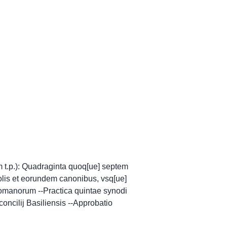
m t.p.): Quadraginta quoq[ue] septem
lis et eorundem canonibus, vsq[ue]
 Romanorum --Practica quintae synodi
oncilij Basiliensis --Approbatio