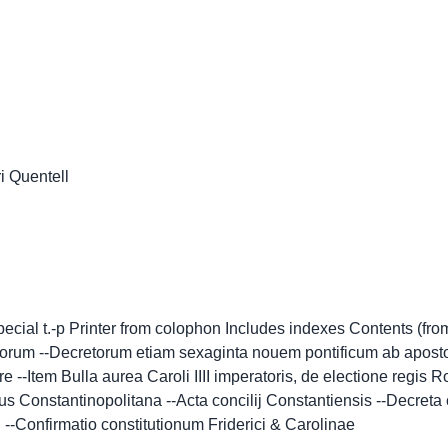
ri Quentell
ecial t.-p Printer from colophon Includes indexes Contents (fro
corum --Decretorum etiam sexaginta nouem pontificum ab aposto
 --Item Bulla aurea Caroli IIII imperatoris, de electione regis
 Constantinopolitana --Acta concilij Constantiensis --Decreta c
. --Confirmatio constitutionum Friderici & Carolinae