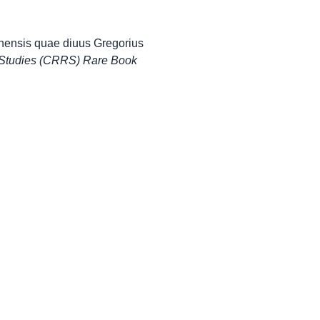
onensis quae diuus Gregorius
 Studies (CRRS) Rare Book