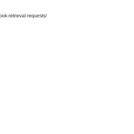
book-retrieval-requests/