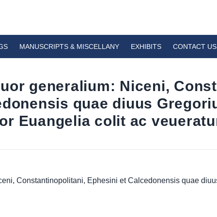
GS
MANUSCRIPTS & MISCELLANY
EXHIBITS
CONTACT US
uor generalium: Niceni, Consta
cedonensis quae diuus Gregor
r Euangelia colit ac veueratu
ceni, Constantinopolitani, Ephesini et Calcedonensis quae di