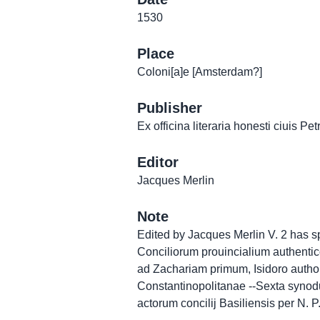
1530
Place
Coloni[a]e [Amsterdam?]
Publisher
Ex officina literaria honesti ciuis Pet
Editor
Jacques Merlin
Note
Edited by Jacques Merlin V. 2 has sp
Conciliorum prouincialium authenti
ad Zachariam primum, Isidoro authore
Constantinopolitanae --Sexta synodus
actorum concilij Basiliensis per N. P