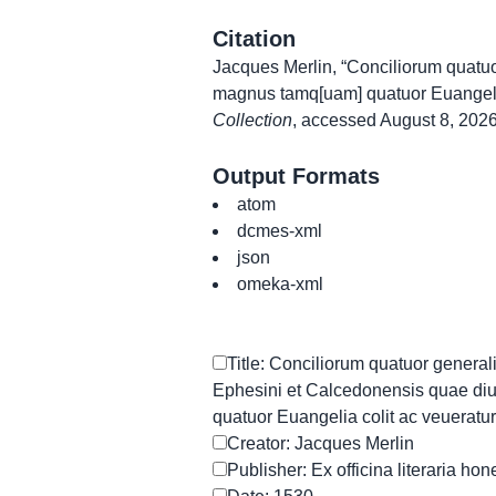
Citation
Jacques Merlin, “Conciliorum quatuo
magnus tamq[uam] quatuor Euangelia
Collection
, accessed August 8, 202
Output Formats
atom
dcmes-xml
json
omeka-xml
Title: Conciliorum quatuor general
Ephesini et Calcedonensis quae di
quatuor Euangelia colit ac veueratur
Creator: Jacques Merlin
Publisher: Ex officina literaria hon