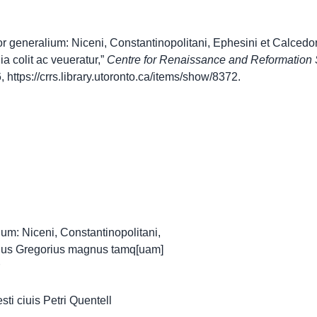
r generalium: Niceni, Constantinopolitani, Ephesini et Calced
 colit ac veueratur,”
Centre for Renaissance and Reformation
6,
https://crrs.library.utoronto.ca/items/show/8372
.
ium: Niceni, Constantinopolitani,
uus Gregorius magnus tamq[uam]
esti ciuis Petri Quentell