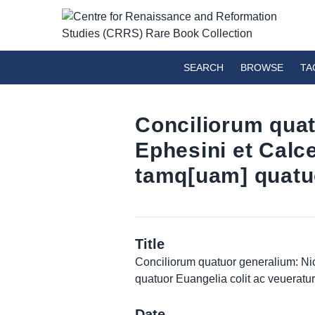
SEARCH
BROWSE
TA
Conciliorum quat
Ephesini et Cal
tamq[uam] quatuo
Title
Conciliorum quatuor generalium: Ni
quatuor Euangelia colit ac veueratur
Date