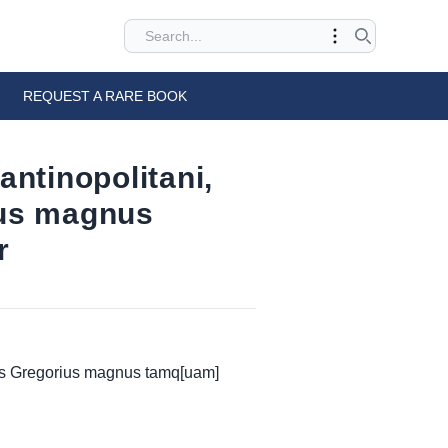
REQUEST A RARE BOOK
ntinopolitani,
ius magnus
r
uus Gregorius magnus tamq[uam]