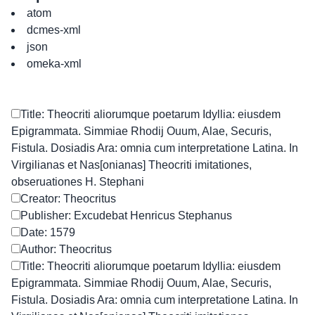
atom
dcmes-xml
json
omeka-xml
Title: Theocriti aliorumque poetarum Idyllia: eiusdem
Epigrammata. Simmiae Rhodij Ouum, Alae, Securis,
Fistula. Dosiadis Ara: omnia cum interpretatione Latina. In
Virgilianas et Nas[onianas] Theocriti imitationes,
obseruationes H. Stephani
Creator: Theocritus
Publisher: Excudebat Henricus Stephanus
Date: 1579
Author: Theocritus
Title: Theocriti aliorumque poetarum Idyllia: eiusdem
Epigrammata. Simmiae Rhodij Ouum, Alae, Securis,
Fistula. Dosiadis Ara: omnia cum interpretatione Latina. In