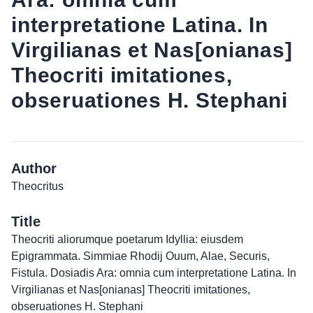
interpretatione Latina. In
Virgilianas et Nas[onianas]
Theocriti imitationes,
obseruationes H. Stephani
Author
Theocritus
Title
Theocriti aliorumque poetarum Idyllia: eiusdem
Epigrammata. Simmiae Rhodij Ouum, Alae, Securis,
Fistula. Dosiadis Ara: omnia cum interpretatione Latina. In
Virgilianas et Nas[onianas] Theocriti imitationes,
obseruationes H. Stephani