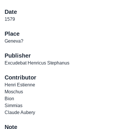
Date
1579
Place
Geneva?
Publisher
Excudebat Henricus Stephanus
Contributor
Henri Estienne
Moschus
Bion
Simmias
Claude Aubery
Note