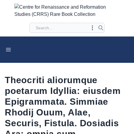
Theocriti aliorumque
poetarum Idyllia: eiusdem
Epigrammata. Simmiae
Rhodij Ouum, Alae,
Securis, Fistula. Dosiadis
Ara: omnia cum