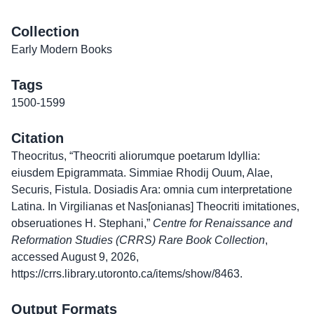
Collection
Early Modern Books
Tags
1500-1599
Citation
Theocritus, “Theocriti aliorumque poetarum Idyllia:
eiusdem Epigrammata. Simmiae Rhodij Ouum, Alae,
Securis, Fistula. Dosiadis Ara: omnia cum interpretatione
Latina. In Virgilianas et Nas[onianas] Theocriti imitationes,
obseruationes H. Stephani,”
Centre for Renaissance and
Reformation Studies (CRRS) Rare Book Collection
,
accessed August 9, 2026,
https://crrs.library.utoronto.ca/items/show/8463
.
Output Formats