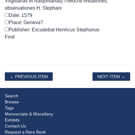
Virgilianas et Nas[onianas] Theocriti imitationes,
obseruationes H. Stephani
Date: 1579
Place: Geneva?
Publisher: Excudebat Henricus Stephanus
← PREVIOUS ITEM
NEXT ITEM →
Search
Browse
Tags
Manuscripts & Miscellany
Exhibits
Contact Us
Request a Rare Book