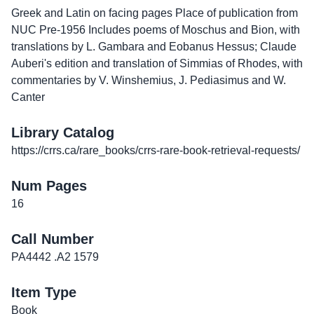
Greek and Latin on facing pages Place of publication from
NUC Pre-1956 Includes poems of Moschus and Bion, with
translations by L. Gambara and Eobanus Hessus; Claude
Auberi's edition and translation of Simmias of Rhodes, with
commentaries by V. Winshemius, J. Pediasimus and W.
Canter
Library Catalog
https://crrs.ca/rare_books/crrs-rare-book-retrieval-requests/
Num Pages
16
Call Number
PA4442 .A2 1579
Item Type
Book