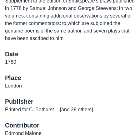
Supplement to the edition of Shakspeare's plays published
in 1778 by Samuel Johnson and George Steevens: in two
volumes: containing additional observations by several of
the former commentators: to which are subjoined the
genuine poems of the same author, and seven plays that
have been ascribed to him
Date
1780
Place
London
Publisher
Printed for C. Bathurst ... [and 29 others]
Contributor
Edmond Malone