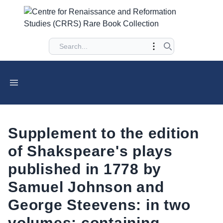
Supplement to the edition
of Shakspeare's plays
published in 1778 by
Samuel Johnson and
George Steevens: in two
volumes: containing