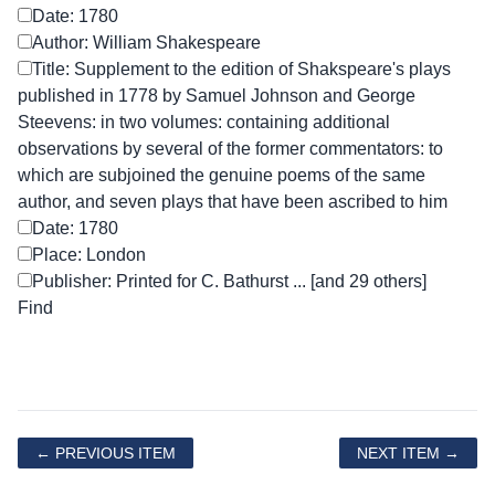
Date: 1780
Author: William Shakespeare
Title: Supplement to the edition of Shakspeare's plays
published in 1778 by Samuel Johnson and George
Steevens: in two volumes: containing additional
observations by several of the former commentators: to
which are subjoined the genuine poems of the same
author, and seven plays that have been ascribed to him
Date: 1780
Place: London
Publisher: Printed for C. Bathurst ... [and 29 others]
← PREVIOUS ITEM
NEXT ITEM →