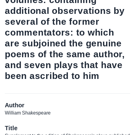
additional observations by
several of the former
commentators: to which
are subjoined the genuine
poems of the same author,
and seven plays that have
been ascribed to him
Author
William Shakespeare
Title