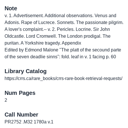
Note
v. 1. Advertisement. Additional observations. Venus and
Adonis. Rape of Lucrece. Sonnets. The passionate pilgrim.
A lover's complaint.-- v. 2. Pericles. Locrine. Sir John
Oldcastle. Lord Cromwell. The London prodigal. The
puritan. A Yorkshire tragedy. Appendix
Edited by Edmond Malone "The platt of the secound parte
of the seven deadlie sinns": fold. leaf in v. 1 facing p. 60
Library Catalog
https://crrs.ca/rare_books/crrs-rare-book-retrieval-requests/
Num Pages
2
Call Number
PR2752 .M32 1780a v.1