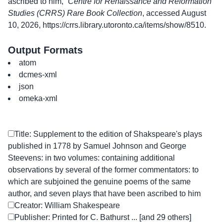
ascribed to him,”
Centre for Renaissance and Reformation
Studies (CRRS) Rare Book Collection
, accessed August
10, 2026,
https://crrs.library.utoronto.ca/items/show/8510
.
Output Formats
atom
dcmes-xml
json
omeka-xml
Title: Supplement to the edition of Shakspeare's plays
published in 1778 by Samuel Johnson and George
Steevens: in two volumes: containing additional
observations by several of the former commentators: to
which are subjoined the genuine poems of the same
author, and seven plays that have been ascribed to him
Creator: William Shakespeare
Publisher: Printed for C. Bathurst ... [and 29 others]