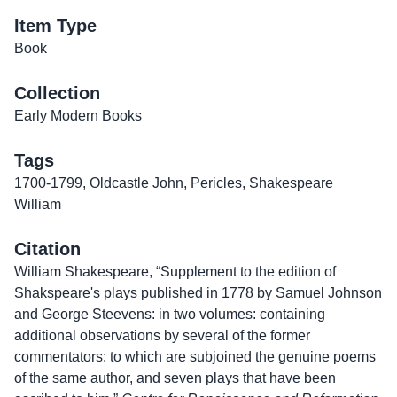
Item Type
Book
Collection
Early Modern Books
Tags
1700-1799
,
Oldcastle John
,
Pericles
,
Shakespeare
William
Citation
William Shakespeare, “Supplement to the edition of
Shakspeare's plays published in 1778 by Samuel Johnson
and George Steevens: in two volumes: containing
additional observations by several of the former
commentators: to which are subjoined the genuine poems
of the same author, and seven plays that have been