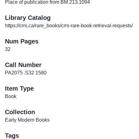
Place of publication from BM 213.1094
Library Catalog
https://crrs.ca/rare_books/crrs-rare-book-retrieval-requests/
Num Pages
32
Call Number
PA2075 .S32 1580
Item Type
Book
Collection
Early Modern Books
Tags