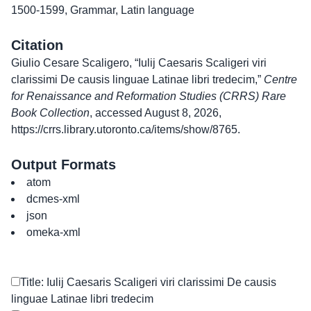
1500-1599
,
Grammar
,
Latin language
Citation
Giulio Cesare Scaligero, “Iulij Caesaris Scaligeri viri
clarissimi De causis linguae Latinae libri tredecim,”
Centre
for Renaissance and Reformation Studies (CRRS) Rare
Book Collection
, accessed August 8, 2026,
https://crrs.library.utoronto.ca/items/show/8765
.
Output Formats
atom
dcmes-xml
json
omeka-xml
Title: Iulij Caesaris Scaligeri viri clarissimi De causis
linguae Latinae libri tredecim