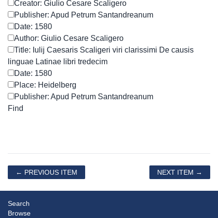
Creator: Giulio Cesare Scaligero
Publisher: Apud Petrum Santandreanum
Date: 1580
Author: Giulio Cesare Scaligero
Title: Iulij Caesaris Scaligeri viri clarissimi De causis
linguae Latinae libri tredecim
Date: 1580
Place: Heidelberg
Publisher: Apud Petrum Santandreanum
← PREVIOUS ITEM
NEXT ITEM →
Search
Browse