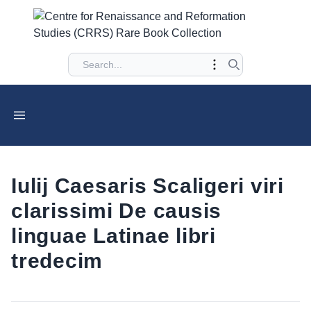
Iulij Caesaris Scaligeri viri
clarissimi De causis
linguae Latinae libri
tredecim