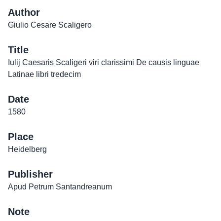
Author
Giulio Cesare Scaligero
Title
Iulij Caesaris Scaligeri viri clarissimi De causis linguae
Latinae libri tredecim
Date
1580
Place
Heidelberg
Publisher
Apud Petrum Santandreanum
Note