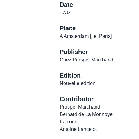
Date
1732
Place
A Amsterdam [i.e. Paris]
Publisher
Chez Prosper Marchand
Edition
Nouvelle edition
Contributor
Prosper Marchand
Bernard de La Monnoye
Falconet
Antoine Lancelot