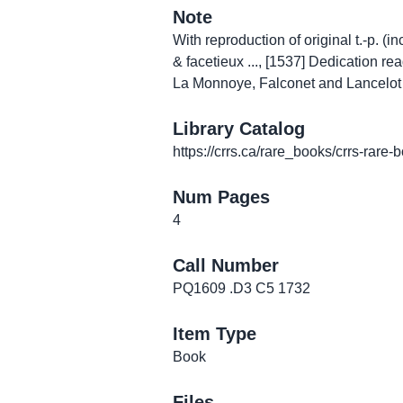
Note
With reproduction of original t.-p. (
& facetieux ..., [1537] Dedication r
La Monnoye, Falconet and Lancelot "
Library Catalog
https://crrs.ca/rare_books/crrs-rare-
Num Pages
4
Call Number
PQ1609 .D3 C5 1732
Item Type
Book
Files