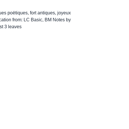
ues poëtiques, fort antiques, joyeux
ication from: LC Basic, BM Notes by
st 3 leaves