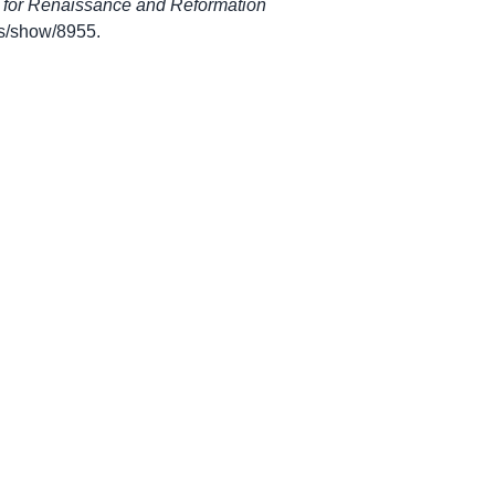
 for Renaissance and Reformation
ems/show/8955
.