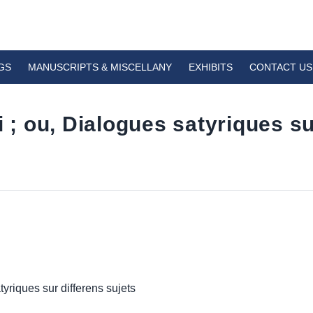
GS
MANUSCRIPTS & MISCELLANY
EXHIBITS
CONTACT US
 ou, Dialogues satyriques su
riques sur differens sujets