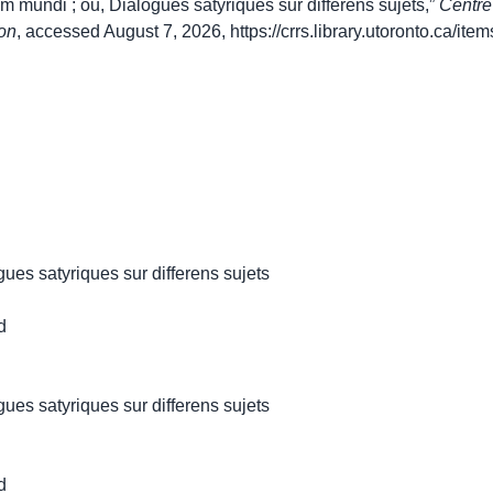
mundi ; ou, Dialogues satyriques sur differens sujets,”
Centre
on
, accessed August 7, 2026,
https://crrs.library.utoronto.ca/it
ues satyriques sur differens sujets
d
ues satyriques sur differens sujets
d