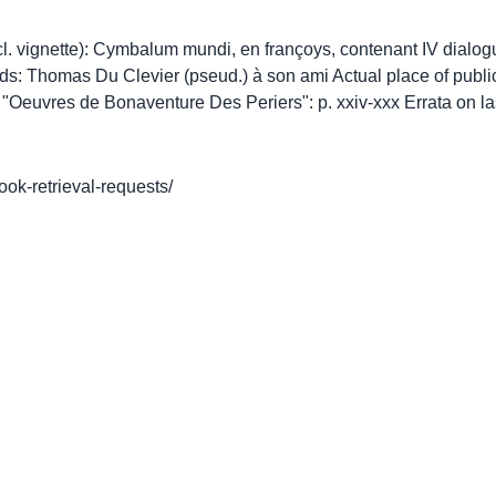
incl. vignette): Cymbalum mundi, en françoys, contenant IV dialog
eads: Thomas Du Clevier (pseud.) à son ami Actual place of publ
Oeuvres de Bonaventure Des Periers": p. xxiv-xxx Errata on la
book-retrieval-requests/