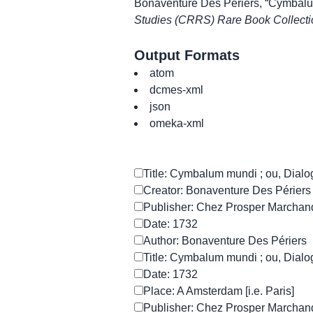
Bonaventure Des Périers, “Cymbalum 
Studies (CRRS) Rare Book Collecti
Output Formats
atom
dcmes-xml
json
omeka-xml
Title: Cymbalum mundi ; ou, Dialog
Creator: Bonaventure Des Périers
Publisher: Chez Prosper Marchan
Date: 1732
Author: Bonaventure Des Périers
Title: Cymbalum mundi ; ou, Dialog
Date: 1732
Place: A Amsterdam [i.e. Paris]
Publisher: Chez Prosper Marchan