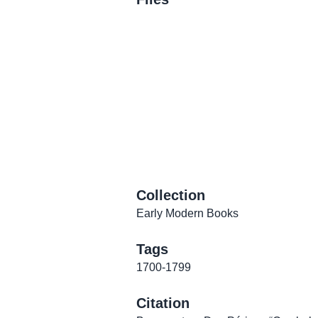
Collection
Early Modern Books
Tags
1700-1799
Citation