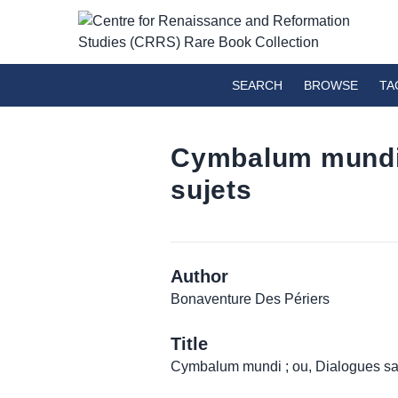
SEARCH
BROWSE
TA
Cymbalum mundi ;
sujets
Author
Bonaventure Des Périers
Title
Cymbalum mundi ; ou, Dialogues saty