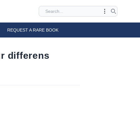
REQUEST A RARE BOOK
r differens