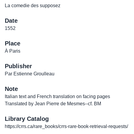
La comedie des supposez
Date
1552
Place
À Paris
Publisher
Par Estienne Groulleau
Note
Italian text and French translation on facing pages
Translated by Jean Pierre de Mesmes--cf. BM
Library Catalog
https://crrs.ca/rare_books/crrs-rare-book-retrieval-requests/