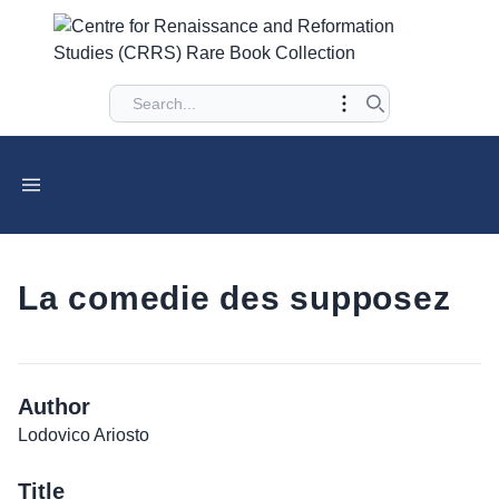
La comedie des supposez
Author
Lodovico Ariosto
Title