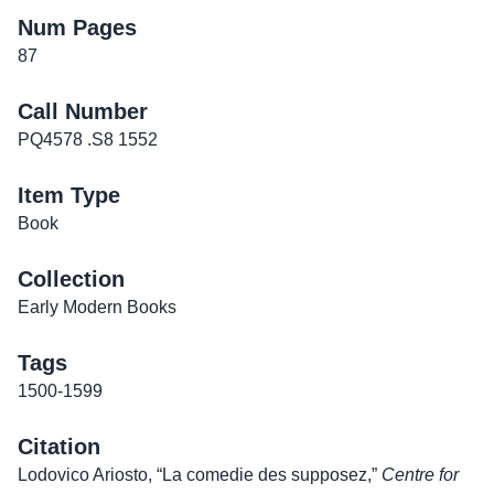
Num Pages
87
Call Number
PQ4578 .S8 1552
Item Type
Book
Collection
Early Modern Books
Tags
1500-1599
Citation
Lodovico Ariosto, “La comedie des supposez,”
Centre for