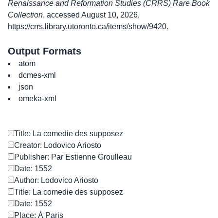
Renaissance and Reformation Studies (CRRS) Rare Book
Collection
, accessed August 10, 2026,
https://crrs.library.utoronto.ca/items/show/9420
.
Output Formats
atom
dcmes-xml
json
omeka-xml
Title: La comedie des supposez
Creator: Lodovico Ariosto
Publisher: Par Estienne Groulleau
Date: 1552
Author: Lodovico Ariosto
Title: La comedie des supposez
Date: 1552
Place: À Paris