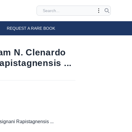
REQUEST A RARE BOOK
uam N. Clenardo
apistagnensis ...
signani Rapistagnensis ...