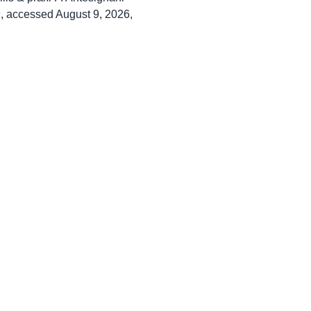
n
, accessed August 9, 2026,