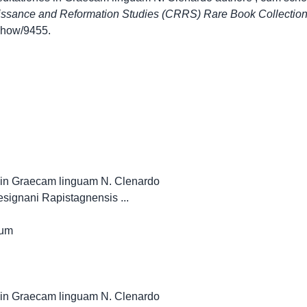
issance and Reformation Studies (CRRS) Rare Book Collectio
s/show/9455
.
es in Graecam linguam N. Clenardo
tesignani Rapistagnensis ...
num
es in Graecam linguam N. Clenardo