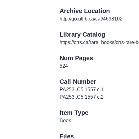
Archive Location
http://go.utlib.ca/cat/4638102
Library Catalog
https://crrs.ca/rare_books/crrs-rare-
Num Pages
524
Call Number
PA253 .C5 1557 c.1
PA253 .C5 1557 c.2
Item Type
Book
Files