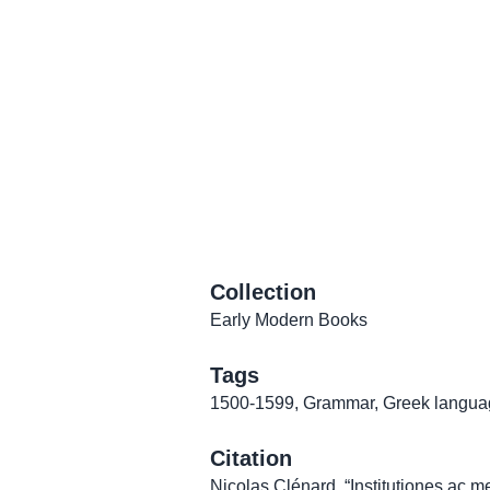
Collection
Early Modern Books
Tags
1500-1599
,
Grammar
,
Greek langua
Citation
Nicolas Clénard, “Institutiones ac 