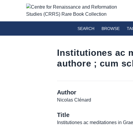
SEARCH
BROWSE
TA
Institutiones ac
authore ; cum sch
Author
Nicolas Clénard
Title
Institutiones ac meditationes in Gra