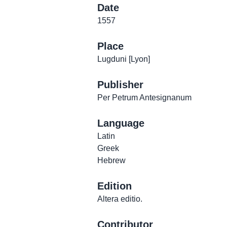
Date
1557
Place
Lugduni [Lyon]
Publisher
Per Petrum Antesignanum
Language
Latin
Greek
Hebrew
Edition
Altera editio.
Contributor