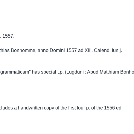
, 1557.
hias Bonhomme, anno Domini 1557 ad XIII. Calend. Iunij.
 grammaticam" has special t.p. (Lugduni : Apud Matthiam Bonh
ludes a handwritten copy of the first four p. of the 1556 ed.