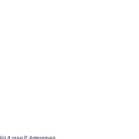
iis & praxi P. Antesignani