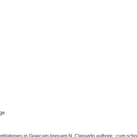
ge
meditationes in Graecam linguam N. Clenardo authore ; cum schol