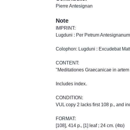
Pierre Antesignan
Note
IMPRINT:
Lugduni : Per Petrum Antesignanum
Colophon: Lugduni : Excudebat Matt
CONTENT:
"Meditationes Graecanicae in artem
Includes index.
CONDITION:
VUL copy 2 lacks first 108 p., and inc
FORMAT:
[108], 414 p., [1] leaf ; 24 cm. (4to)