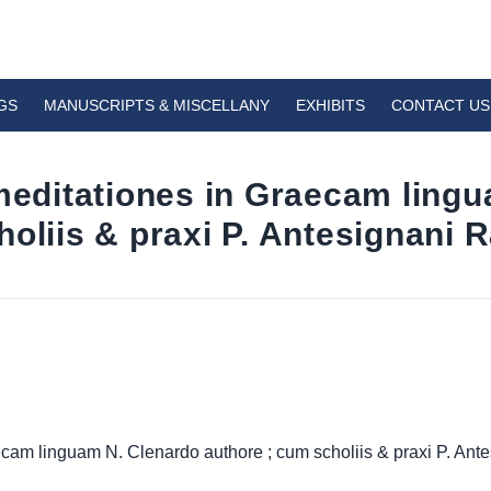
GS
MANUSCRIPTS & MISCELLANY
EXHIBITS
CONTACT US
 meditationes in Graecam ling
oliis & praxi P. Antesignani R
ecam linguam N. Clenardo authore ; cum scholiis & praxi P. Ante