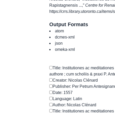
Rapistagnensis ...,”
Centre for Rena
https://crrs.library.utoronto.ca/item
Output Formats
atom
dcmes-xml
json
omeka-xml
Title: Institutiones ac meditation
authore ; cum scholiis & praxi P. An
Creator: Nicolas Clénard
Publisher: Per Petrum Antesigna
Date: 1557
Language: Latin
Author: Nicolas Clénard
Title: Institutiones ac meditation