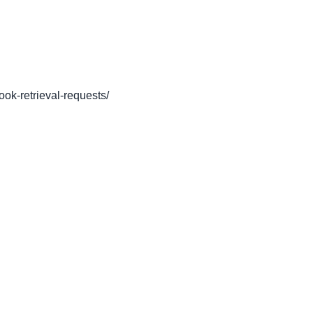
book-retrieval-requests/