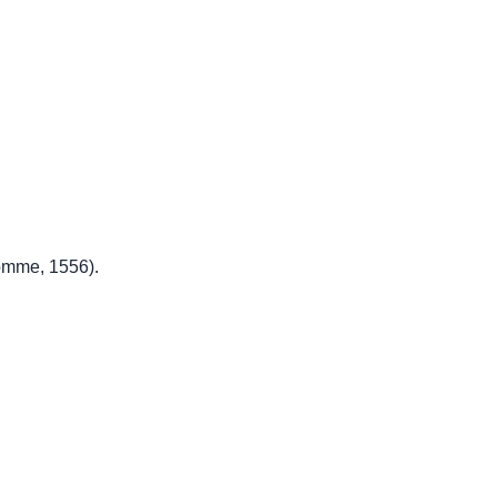
omme, 1556).