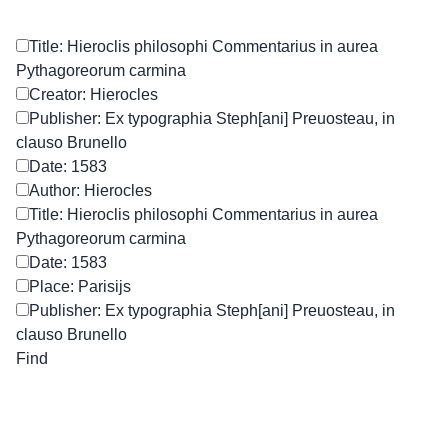
Title: Hieroclis philosophi Commentarius in aurea
Pythagoreorum carmina
Creator: Hierocles
Publisher: Ex typographia Steph[ani] Preuosteau, in
clauso Brunello
Date: 1583
Author: Hierocles
Title: Hieroclis philosophi Commentarius in aurea
Pythagoreorum carmina
Date: 1583
Place: Parisijs
Publisher: Ex typographia Steph[ani] Preuosteau, in
clauso Brunello