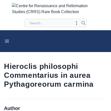
Hieroclis philosophi
Commentarius in aurea
Pythagoreorum carmina
Author