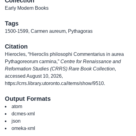
Collection
Early Modern Books
Tags
1500-1599
,
Carmen aureum
,
Pythagoras
Citation
Hierocles, “Hieroclis philosophi Commentarius in aurea
Pythagoreorum carmina,”
Centre for Renaissance and
Reformation Studies (CRRS) Rare Book Collection
,
accessed August 10, 2026,
https://crrs.library.utoronto.ca/items/show/9510
.
Output Formats
atom
dcmes-xml
json
omeka-xml