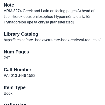
Note
ARM-8274 Greek and Latin on facing pages At head of
title: Hierokleous philosophou Hypomnēma eis ta tōn
Pythagoreiōn epē ta chrysa [transliterated]
Library Catalog
https://crrs.ca/rare_books/crrs-rare-book-retrieval-requests/
Num Pages
247
Call Number
PA4013 .H46 1583
Item Type
Book