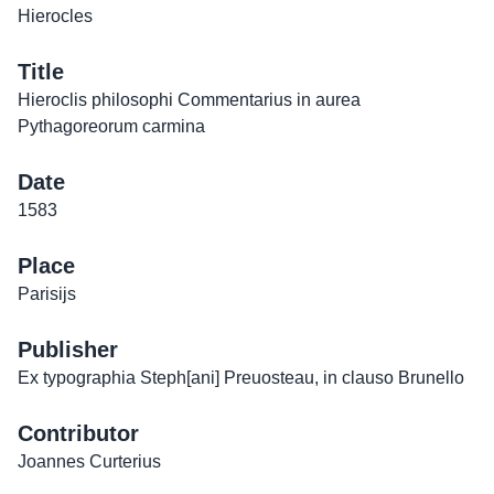
Hierocles
Title
Hieroclis philosophi Commentarius in aurea
Pythagoreorum carmina
Date
1583
Place
Parisijs
Publisher
Ex typographia Steph[ani] Preuosteau, in clauso Brunello
Contributor
Joannes Curterius