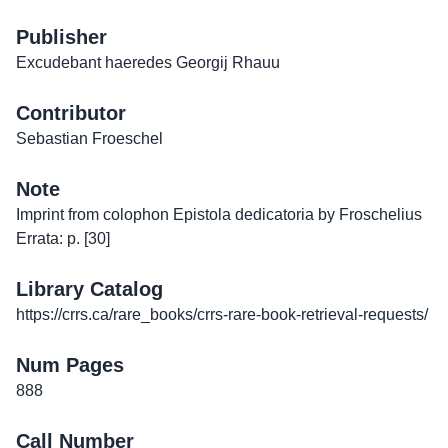
Publisher
Excudebant haeredes Georgij Rhauu
Contributor
Sebastian Froeschel
Note
Imprint from colophon Epistola dedicatoria by Froschelius
Errata: p. [30]
Library Catalog
https://crrs.ca/rare_books/crrs-rare-book-retrieval-requests/
Num Pages
888
Call Number