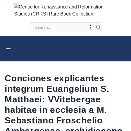
Conciones explicantes
integrum Euangelium S.
Matthaei: VVitebergae
habitae in ecclesia a M.
Sebastiano Froschelio
Ambergense, archidiacono