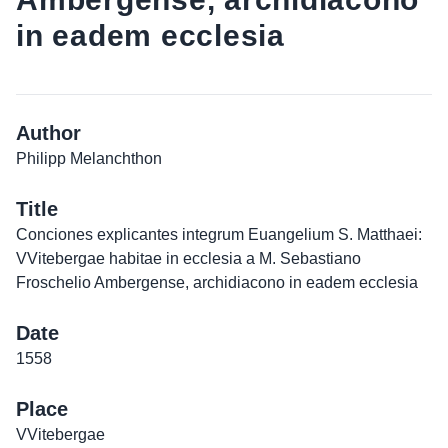
in eadem ecclesia
Author
Philipp Melanchthon
Title
Conciones explicantes integrum Euangelium S. Matthaei:
VVitebergae habitae in ecclesia a M. Sebastiano
Froschelio Ambergense, archidiacono in eadem ecclesia
Date
1558
Place
VVitebergae