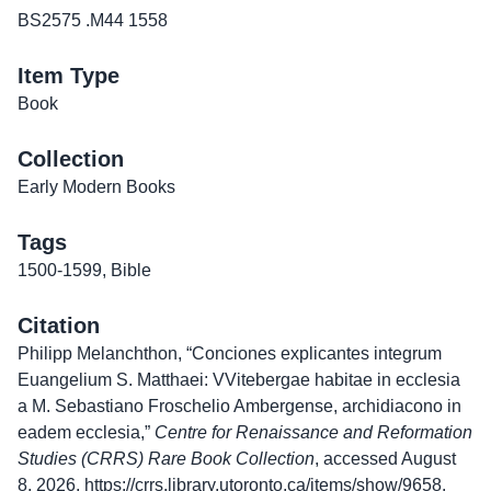
BS2575 .M44 1558
Item Type
Book
Collection
Early Modern Books
Tags
1500-1599
,
Bible
Citation
Philipp Melanchthon, “Conciones explicantes integrum
Euangelium S. Matthaei: VVitebergae habitae in ecclesia
a M. Sebastiano Froschelio Ambergense, archidiacono in
eadem ecclesia,”
Centre for Renaissance and Reformation
Studies (CRRS) Rare Book Collection
, accessed August
8, 2026,
https://crrs.library.utoronto.ca/items/show/9658
.