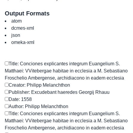
Output Formats
atom
dcmes-xml
json
omeka-xml
Title: Conciones explicantes integrum Euangelium S.
Matthaei: VVitebergae habitae in ecclesia a M. Sebastiano
Froschelio Ambergense, archidiacono in eadem ecclesia
Creator: Philipp Melanchthon
Publisher: Excudebant haeredes Georgij Rhauu
Date: 1558
Author: Philipp Melanchthon
Title: Conciones explicantes integrum Euangelium S.
Matthaei: VVitebergae habitae in ecclesia a M. Sebastiano
Froschelio Ambergense, archidiacono in eadem ecclesia