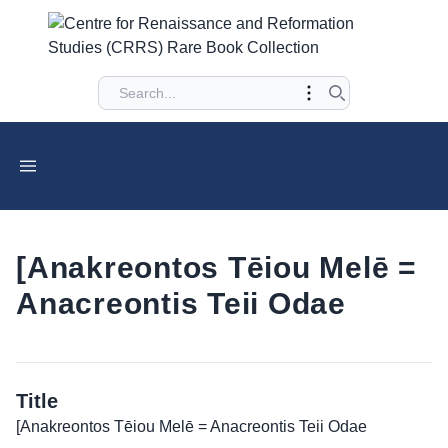
[Anakreontos Tēiou Melē =
Anacreontis Teii Odae
Title
[Anakreontos Tēiou Melē = Anacreontis Teii Odae