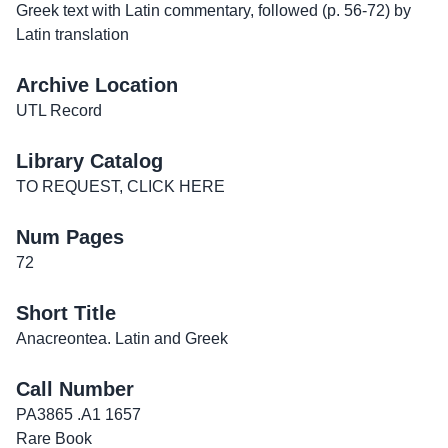
Greek text with Latin commentary, followed (p. 56-72) by
Latin translation
Archive Location
UTL Record
Library Catalog
TO REQUEST, CLICK HERE
Num Pages
72
Short Title
Anacreontea. Latin and Greek
Call Number
PA3865 .A1 1657
Rare Book