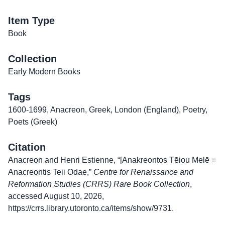
Item Type
Book
Collection
Early Modern Books
Tags
1600-1699
,
Anacreon
,
Greek
,
London (England)
,
Poetry
,
Poets (Greek)
Citation
Anacreon and Henri Estienne, “[Anakreontos Tēiou Melē =
Anacreontis Teii Odae,”
Centre for Renaissance and
Reformation Studies (CRRS) Rare Book Collection
,
accessed August 10, 2026,
https://crrs.library.utoronto.ca/items/show/9731
.