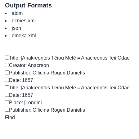
Output Formats
atom
dcmes-xml
json
omeka-xml
Title: [Anakreontos Tēiou Melē = Anacreontis Teii Odae
Creator: Anacreon
Publisher: Officina Rogeri Danielis
Date: 1657
Title: [Anakreontos Tēiou Melē = Anacreontis Teii Odae
Date: 1657
Place: [Londini
Publisher: Officina Rogeri Danielis