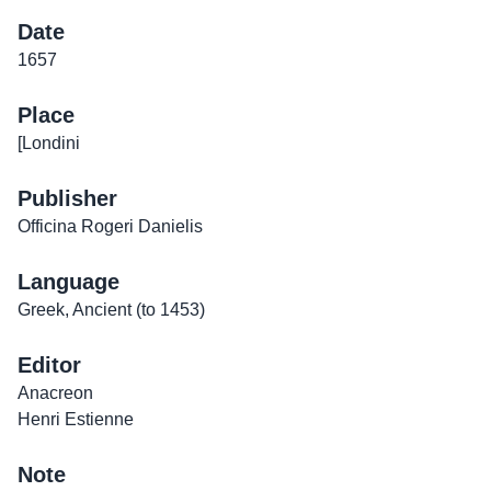
Date
1657
Place
[Londini
Publisher
Officina Rogeri Danielis
Language
Greek, Ancient (to 1453)
Editor
Anacreon
Henri Estienne
Note