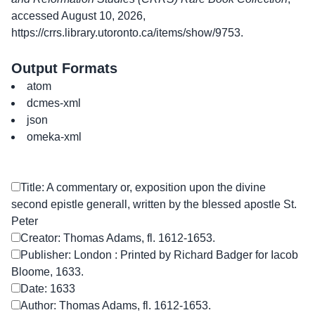
accessed August 10, 2026,
https://crrs.library.utoronto.ca/items/show/9753
.
Output Formats
atom
dcmes-xml
json
omeka-xml
Title: A commentary or, exposition upon the divine
second epistle generall, written by the blessed apostle St.
Peter
Creator: Thomas Adams, fl. 1612-1653.
Publisher: London : Printed by Richard Badger for Iacob
Bloome, 1633.
Date: 1633
Author: Thomas Adams, fl. 1612-1653.