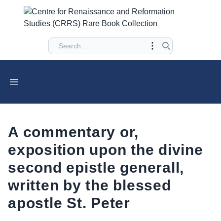
A commentary or,
exposition upon the divine
second epistle generall,
written by the blessed
apostle St. Peter