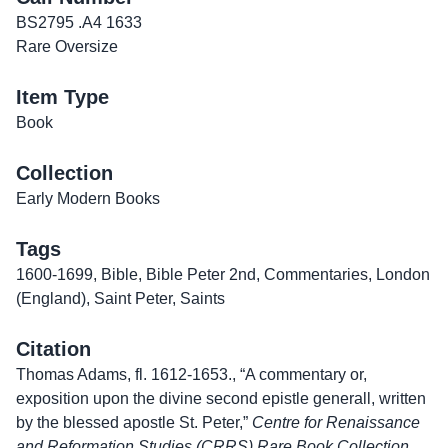
BS2795 .A4 1633
Rare Oversize
Item Type
Book
Collection
Early Modern Books
Tags
1600-1699
,
Bible
,
Bible Peter 2nd
,
Commentaries
,
London
(England)
,
Saint Peter
,
Saints
Citation
Thomas Adams, fl. 1612-1653., “A commentary or,
exposition upon the divine second epistle generall, written
by the blessed apostle St. Peter,”
Centre for Renaissance
and Reformation Studies (CRRS) Rare Book Collection
,