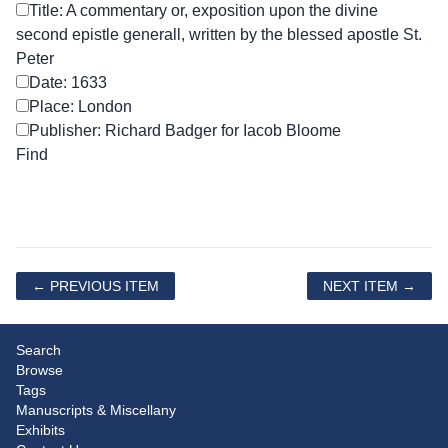
Title: A commentary or, exposition upon the divine
second epistle generall, written by the blessed apostle St.
Peter
Date: 1633
Place: London
Publisher: Richard Badger for Iacob Bloome
← PREVIOUS ITEM
NEXT ITEM →
Search
Browse
Tags
Manuscripts & Miscellany
Exhibits