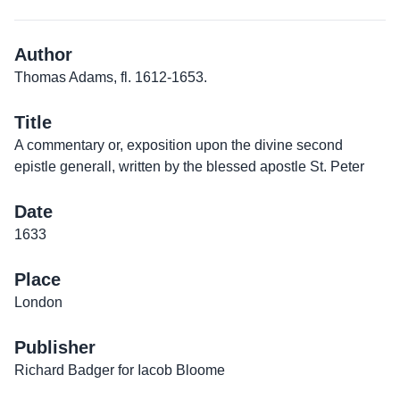
Author
Thomas Adams, fl. 1612-1653.
Title
A commentary or, exposition upon the divine second
epistle generall, written by the blessed apostle St. Peter
Date
1633
Place
London
Publisher
Richard Badger for Iacob Bloome