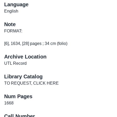
Language
English
Note
FORMAT:
[6], 1634, [28] pages ; 34 cm (folio)
Archive Location
UTL Record
Library Catalog
TO REQUEST, CLICK HERE
Num Pages
1668
Call Number