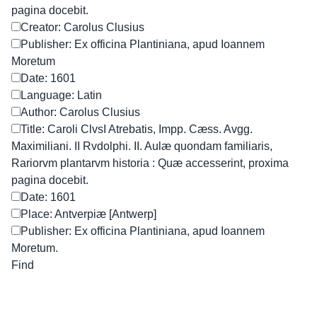
pagina docebit.
Creator: Carolus Clusius
Publisher: Ex officina Plantiniana, apud Ioannem
Moretum
Date: 1601
Language: Latin
Author: Carolus Clusius
Title: Caroli ClvsI Atrebatis, Impp. Cæss. Avgg.
Maximiliani. II Rvdolphi. II. Aulæ quondam familiaris,
Rariorvm plantarvm historia : Quæ accesserint, proxima
pagina docebit.
Date: 1601
Place: Antverpiæ [Antwerp]
Publisher: Ex officina Plantiniana, apud Ioannem
Moretum.