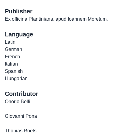
Publisher
Ex officina Plantiniana, apud Ioannem Moretum.
Language
Latin
German
French
Italian
Spanish
Hungarian
Contributor
Onorio Belli
Giovanni Pona
Thobias Roels