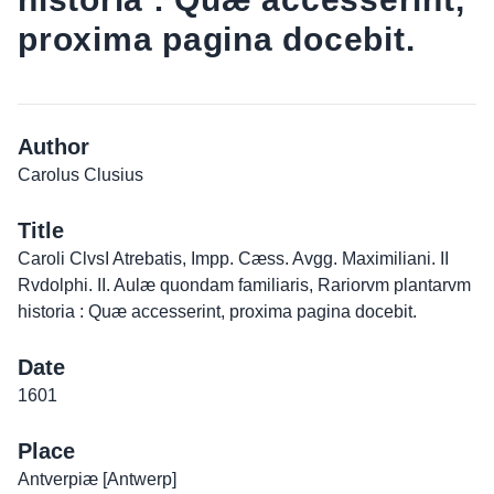
proxima pagina docebit.
Author
Carolus Clusius
Title
Caroli ClvsI Atrebatis, Impp. Cæss. Avgg. Maximiliani. II
Rvdolphi. II. Aulæ quondam familiaris, Rariorvm plantarvm
historia : Quæ accesserint, proxima pagina docebit.
Date
1601
Place
Antverpiæ [Antwerp]