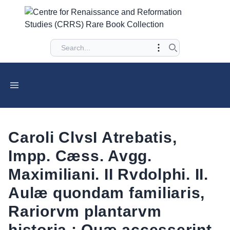
Caroli ClvsI Atrebatis,
Impp. Cæss. Avgg.
Maximiliani. II Rvdolphi. II.
Aulæ quondam familiaris,
Rariorvm plantarvm
historia : Quæ accesserint,