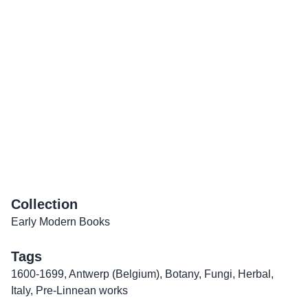
Collection
Early Modern Books
Tags
1600-1699
,
Antwerp (Belgium)
,
Botany
,
Fungi
,
Herbal
,
Italy
,
Pre-Linnean works