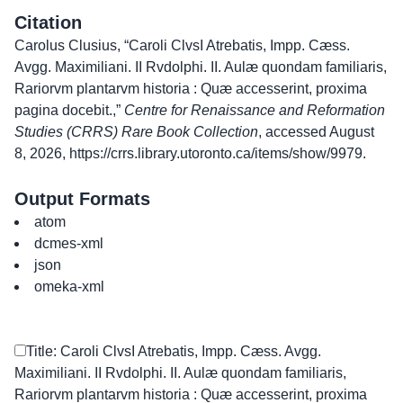
Citation
Carolus Clusius, “Caroli ClvsI Atrebatis, Impp. Cæss.
Avgg. Maximiliani. II Rvdolphi. II. Aulæ quondam familiaris,
Rariorvm plantarvm historia : Quæ accesserint, proxima
pagina docebit.,”
Centre for Renaissance and Reformation
Studies (CRRS) Rare Book Collection
, accessed August
8, 2026,
https://crrs.library.utoronto.ca/items/show/9979
.
Output Formats
atom
dcmes-xml
json
omeka-xml
Title: Caroli ClvsI Atrebatis, Impp. Cæss. Avgg.
Maximiliani. II Rvdolphi. II. Aulæ quondam familiaris,
Rariorvm plantarvm historia : Quæ accesserint, proxima