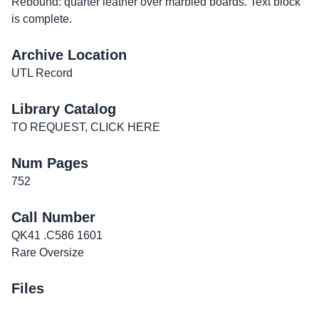
Rebound: quarter leather over marbled boards. Text block
is complete.
Archive Location
UTL Record
Library Catalog
TO REQUEST, CLICK HERE
Num Pages
752
Call Number
QK41 .C586 1601
Rare Oversize
Files