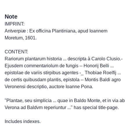
Note
IMPRINT:
Antverpiæ : Ex officina Plantiniana, apud Ioannem
Moretum, 1601.
CONTENT:
Rariorum plantarum historia ... descripta à Carolo Clusio.-
Ejusdem commentariolum de fungis -- Honorij Belli ...
epistolae de variis stirpibus agentes -_ Thobiae Roelfij ...
de certis quibusdam plantis, epistola -- Montis Baldi agro
Veronensi descriptio, auctore Ioanne Pona.
"Plantae, seu simplicia ... quae in Baldo Monte, et in via ab
Verona ad Baldvm reperiuntur ..." has special title-page.
Includes indexes.