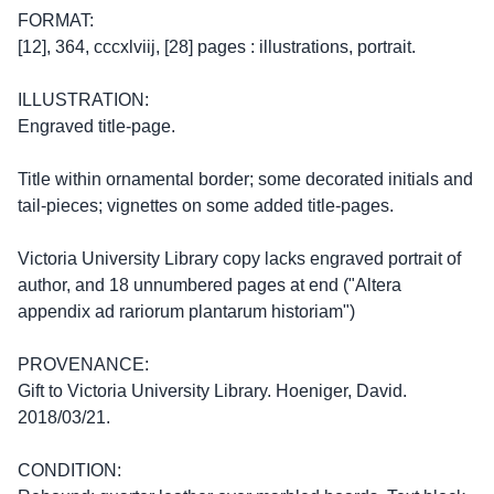
FORMAT:
[12], 364, cccxlviij, [28] pages : illustrations, portrait.
ILLUSTRATION:
Engraved title-page.
Title within ornamental border; some decorated initials and
tail-pieces; vignettes on some added title-pages.
Victoria University Library copy lacks engraved portrait of
author, and 18 unnumbered pages at end ("Altera
appendix ad rariorum plantarum historiam")
PROVENANCE:
Gift to Victoria University Library. Hoeniger, David.
2018/03/21.
CONDITION: