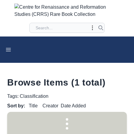
Browse Items (1 total)
Tags: Classification
Sort by:
Title
Creator
Date Added