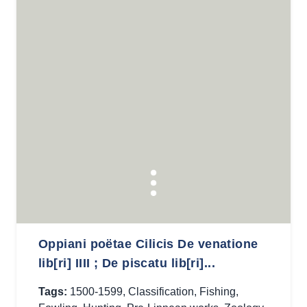
Oppiani poëtae Cilicis De venatione
lib[ri] IIII ; De piscatu lib[ri]...
Tags:
1500-1599
,
Classification
,
Fishing
,