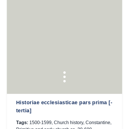
Historiae ecclesiasticae pars prima [-
tertia]
Tags:
1500-1599
,
Church history
,
Constantine
,