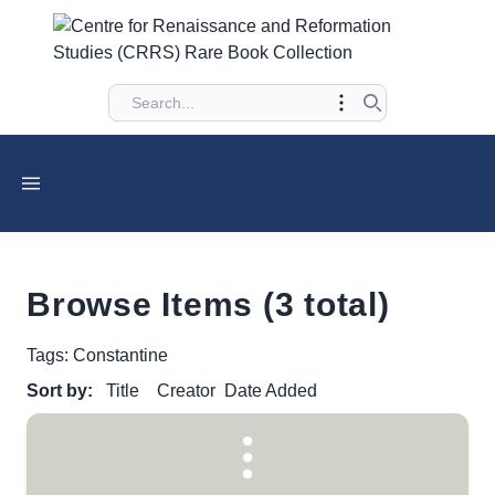
Browse Items (3 total)
Tags: Constantine
Sort by:
Title
Creator
Date Added