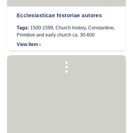
Ecclesiasticae historiae autores
Tags:
1500-1599
,
Church history
,
Constantine
,
Primitive and early church ca. 30-600
View Item ›