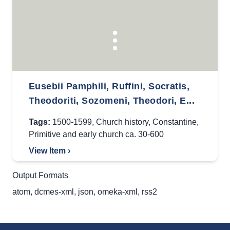
Eusebii Pamphili, Ruffini, Socratis,
Theodoriti, Sozomeni, Theodori, E...
Tags:
1500-1599
,
Church history
,
Constantine
,
Primitive and early church ca. 30-600
View Item ›
Output Formats
atom
,
dcmes-xml
,
json
,
omeka-xml
,
rss2