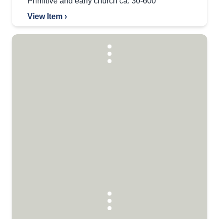
Primitive and early church ca. 30-600
View Item ›