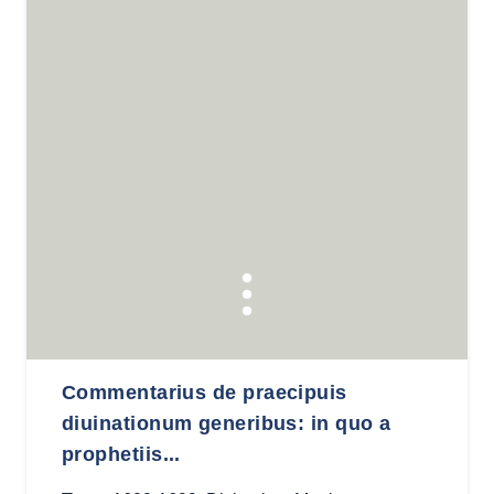
Commentarius de praecipuis
diuinationum generibus: in quo a
prophetiis...