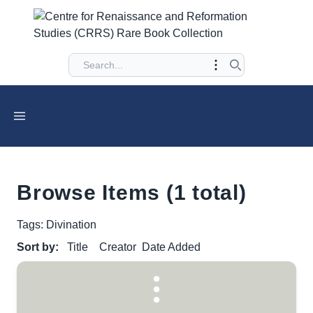
Browse Items (1 total)
Tags: Divination
Sort by:
Title
Creator
Date Added