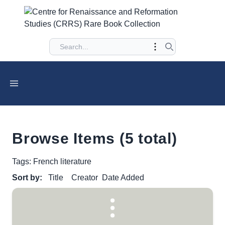
Browse Items (5 total)
Tags: French literature
Sort by:
Title
Creator
Date Added