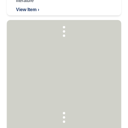
literature
View Item ›