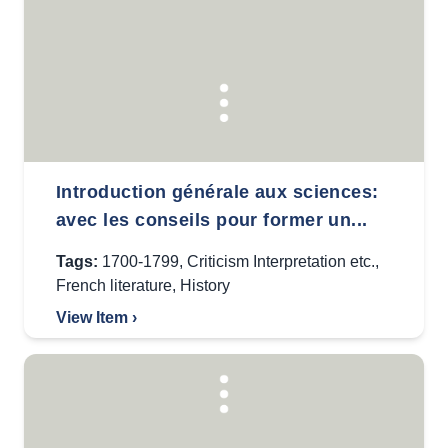
Introduction générale aux sciences:
avec les conseils pour former un...
Tags:
1700-1799
,
Criticism Interpretation etc.
,
French literature
,
History
View Item ›