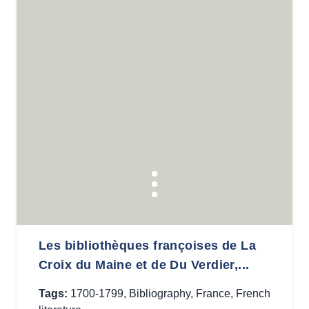
Les bibliothèques françoises de La
Croix du Maine et de Du Verdier,...
Tags:
1700-1799
,
Bibliography
,
France
,
French