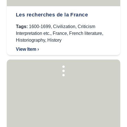
Les recherches de la France
Tags:
1600-1699
,
Civilization
,
Criticism
Interpretation etc.
,
France
,
French literature
,
Historiography
,
History
View Item ›