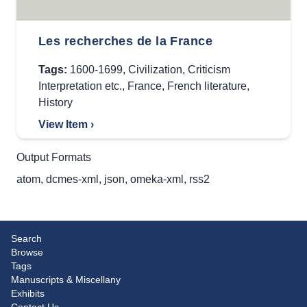
Les recherches de la France
Tags:
1600-1699
,
Civilization
,
Criticism
Interpretation etc.
,
France
,
French literature
,
History
View Item ›
Output Formats
atom
,
dcmes-xml
,
json
,
omeka-xml
,
rss2
Search
Browse
Tags
Manuscripts & Miscellany
Exhibits