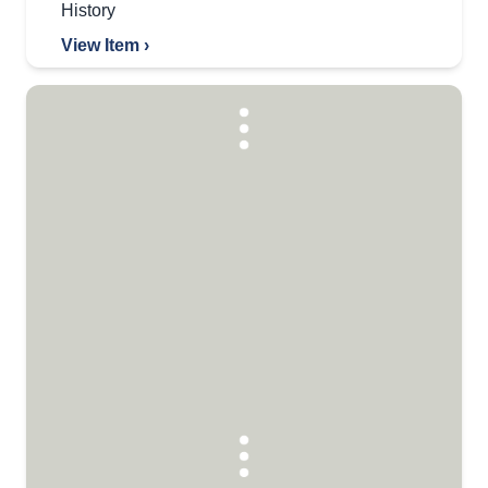
History
View Item ›