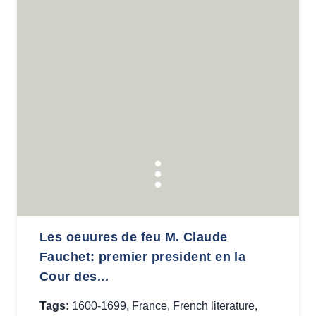
Les oeuures de feu M. Claude
Fauchet: premier president en la
Cour des...
Tags:
1600-1699
,
France
,
French literature
,