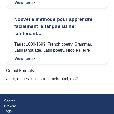
View Item ›
Nouvelle methode pour apprendre
facilement la langue latine:
contenant...
Tags:
1600-1699
,
French poetry
,
Grammar
,
Latin language
,
Latin poetry
,
Nicole Pierre
View Item ›
Output Formats
atom
,
dcmes-xml
,
json
,
omeka-xml
,
rss2
Search
Browse
Tags