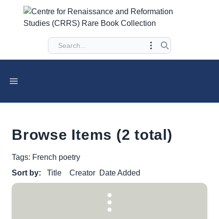
Browse Items (2 total)
Tags: French poetry
Sort by:
Title
Creator
Date Added