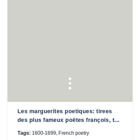
Les marguerites poetiques: tirees
des plus fameux poëtes françois, t...
Tags:
1600-1699
,
French poetry