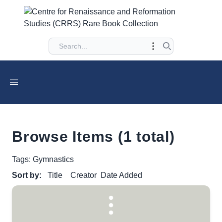
Browse Items (1 total)
Tags: Gymnastics
Sort by:
Title
Creator
Date Added