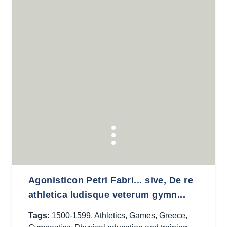
Agonisticon Petri Fabri... sive, De re
athletica ludisque veterum gymn...
Tags:
1500-1599
,
Athletics
,
Games
,
Greece
,