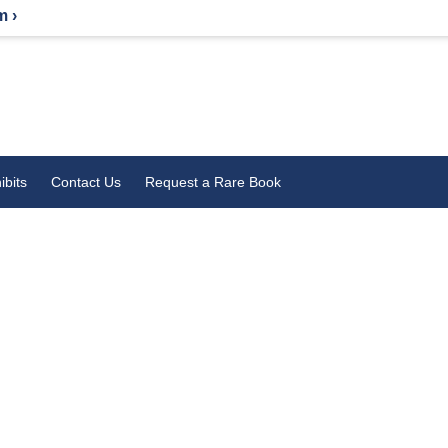
m ›
ibits
Contact Us
Request a Rare Book