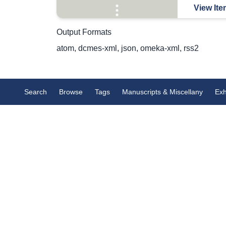
View Ite
Output Formats
atom
,
dcmes-xml
,
json
,
omeka-xml
,
rss2
Search
Browse
Tags
Manuscripts & Miscellany
Exh