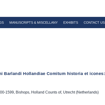
GS
MANUSCRIPTS & MISCELLANY
EXHIBITS
CONTACT US
i Barlandi Hollandiae Comitum historia et icones:
00-1599
,
Bishops
,
Holland Counts of
,
Utrecht (Netherlands)