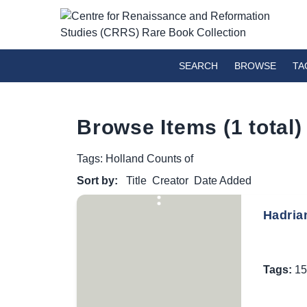
SEARCH
BROWSE
TA
Browse Items (1 total)
Tags: Holland Counts of
Sort by:
Title
Creator
Date Added
Hadrian
Tags:
15