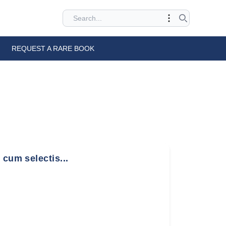
REQUEST A RARE BOOK
 cum selectis...