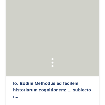
Io. Bodini Methodus ad facilem
historiarum cognitionem: ... subiecto
r...