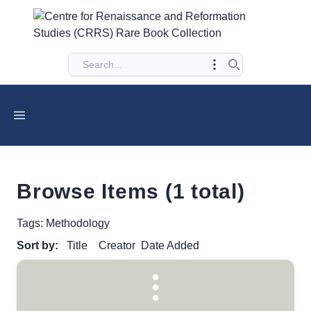
Browse Items (1 total)
Tags: Methodology
Sort by:
Title
Creator
Date Added