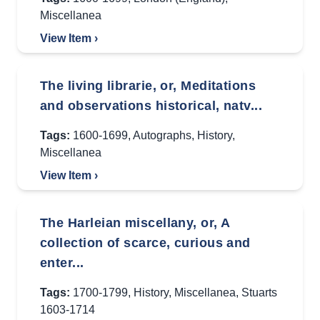
Miscellanea
View Item ›
The living librarie, or, Meditations
and observations historical, natv...
Tags:
1600-1699
,
Autographs
,
History
,
Miscellanea
View Item ›
The Harleian miscellany, or, A
collection of scarce, curious and
enter...
Tags:
1700-1799
,
History
,
Miscellanea
,
Stuarts
1603-1714