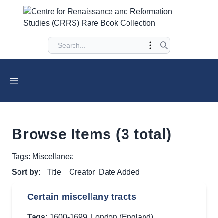
Browse Items (3 total)
Tags: Miscellanea
Sort by:
Title
Creator
Date Added
Certain miscellany tracts
Tags:
1600-1699
,
London (England)
,