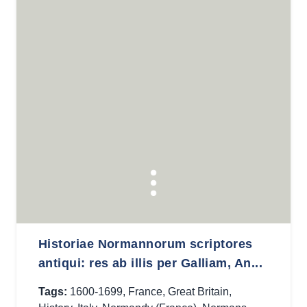
Historiae Normannorum scriptores
antiqui: res ab illis per Galliam, An...
Tags:
1600-1699
,
France
,
Great Britain
,