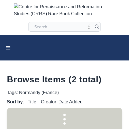
Browse Items (2 total)
Tags: Normandy (France)
Sort by:
Title
Creator
Date Added