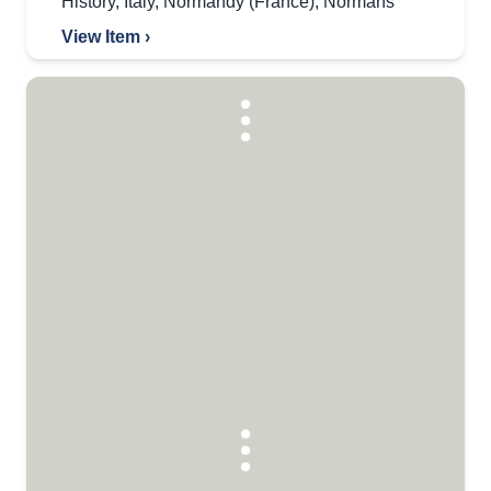
History
,
Italy
,
Normandy (France)
,
Normans
View Item ›