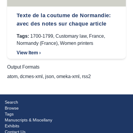
Texte de la coutume de Normandie:
avec des notes sur chaque article
Tags:
1700-1799
,
Customary law
,
France
,
Normandy (France)
,
Women printers
View Item ›
Output Formats
atom
,
dcmes-xml
,
json
,
omeka-xml
,
rss2
Search
Browse
Tags
Manuscripts & Miscellany
Exhibits
Contact Us