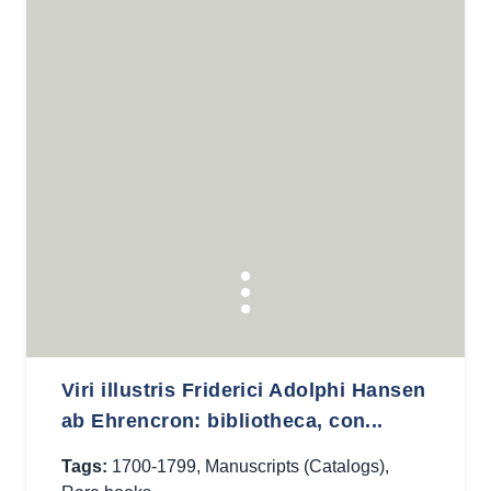
Viri illustris Friderici Adolphi Hansen
ab Ehrencron: bibliotheca, con...
Tags:
1700-1799
,
Manuscripts (Catalogs)
,