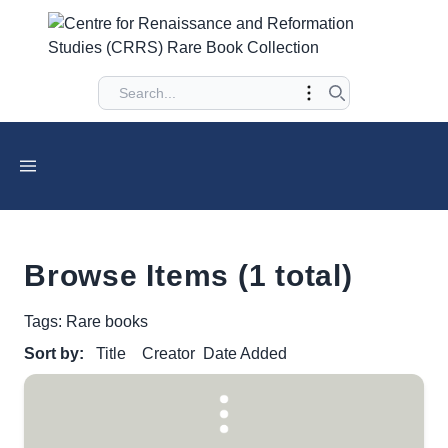
Browse Items (1 total)
Tags: Rare books
Sort by:
Title
Creator
Date Added