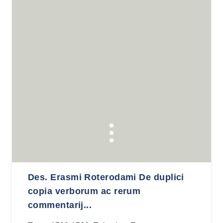
Des. Erasmi Roterodami De duplici
copia verborum ac rerum
commentarij...