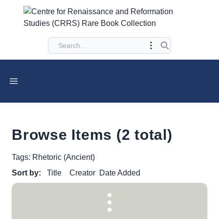
Browse Items (2 total)
Tags: Rhetoric (Ancient)
Sort by:
Title
Creator
Date Added