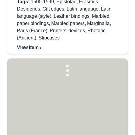
Tags:
1500-1599
,
Epistolae
,
Erasmus
Desiderius
,
Gilt edges
,
Latin language
,
Latin
language (style)
,
Leather bindings
,
Marbled
paper bindings
,
Marbled papers
,
Marginalia
,
Paris (France)
,
Printers' devices
,
Rhetoric
(Ancient)
,
Slipcases
View Item ›