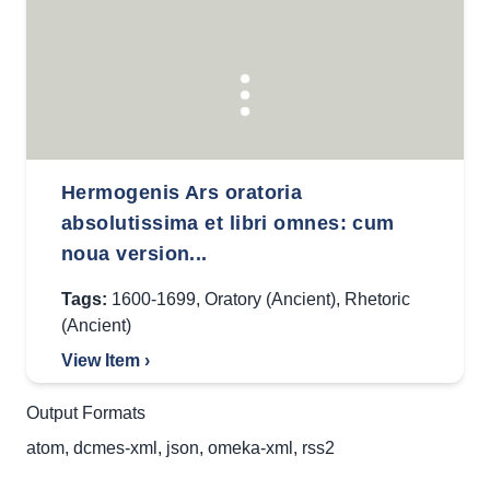
Hermogenis Ars oratoria
absolutissima et libri omnes: cum
noua version...
Tags:
1600-1699
,
Oratory (Ancient)
,
Rhetoric
(Ancient)
View Item ›
Output Formats
atom
,
dcmes-xml
,
json
,
omeka-xml
,
rss2