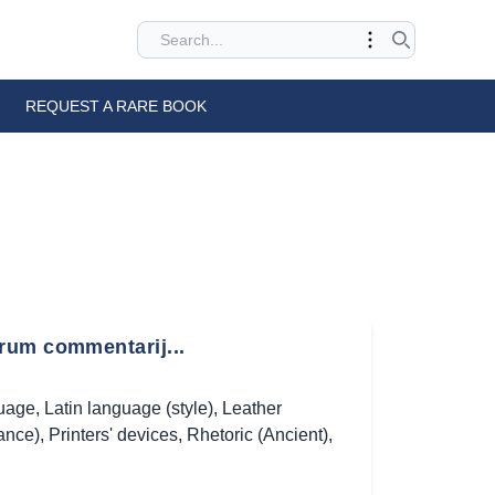
REQUEST A RARE BOOK
rum commentarij...
guage
,
Latin language (style)
,
Leather
ance)
,
Printers' devices
,
Rhetoric (Ancient)
,