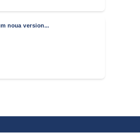
um noua version...