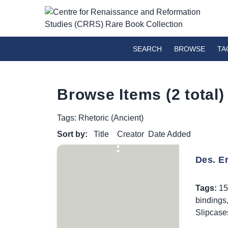
SEARCH
BROWSE
TA
Browse Items (2 total)
Tags: Rhetoric (Ancient)
Sort by:
Title
Creator
Date Added
Des. E
Tags:
15
bindings
Slipcase