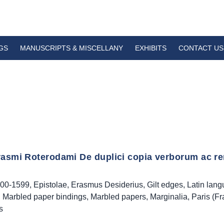
GS
MANUSCRIPTS & MISCELLANY
EXHIBITS
CONTACT US
rasmi Roterodami De duplici copia verborum ac re
00-1599
,
Epistolae
,
Erasmus Desiderius
,
Gilt edges
,
Latin lan
,
Marbled paper bindings
,
Marbled papers
,
Marginalia
,
Paris (Fr
s