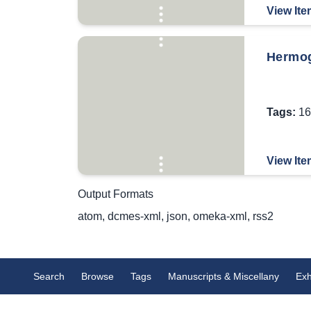
View Ite
Hermog
Tags:
16
View Ite
Output Formats
atom
,
dcmes-xml
,
json
,
omeka-xml
,
rss2
Search
Browse
Tags
Manuscripts & Miscellany
Exh