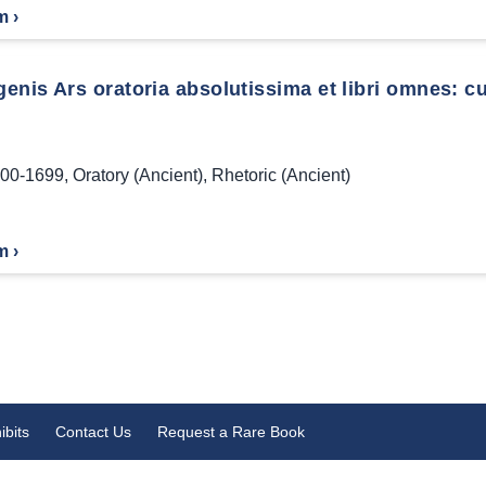
m ›
enis Ars oratoria absolutissima et libri omnes: c
00-1699
,
Oratory (Ancient)
,
Rhetoric (Ancient)
m ›
ibits
Contact Us
Request a Rare Book