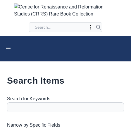
Search Items
Search for Keywords
Number of rows in "Narrow by Specific Fields":
1
Narrow by Specific Fields