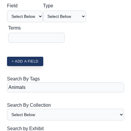
Search Field
Search Type
Search Terms
Search Joiner
Field
Type
Terms
+ ADD A FIELD
Search By Tags
Search By Collection
Search by Exhibit