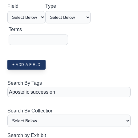
Search Field
Search Type
Search Terms
Search Joiner
Field
Type
Terms
+ ADD A FIELD
Search By Tags
Search By Collection
Search by Exhibit