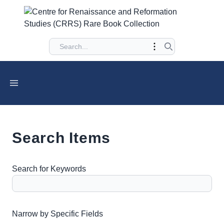
Search Items
Search for Keywords
Number of rows in "Narrow by Specific Fields":
1
Narrow by Specific Fields