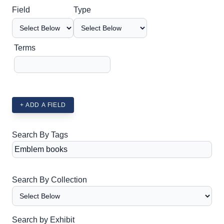
Search Field
Search Type
Search Terms
Search Joiner
Field
Type
Terms
+ ADD A FIELD
Search By Tags
Search By Collection
Search by Exhibit