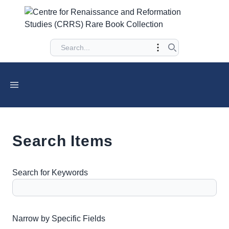
Search Items
Search for Keywords
Number of rows in "Narrow by Specific Fields":
1
Narrow by Specific Fields