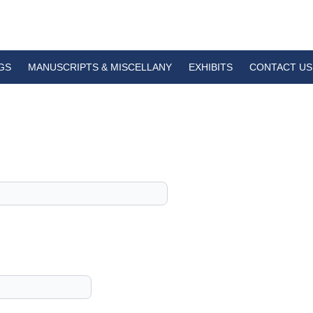
GS
MANUSCRIPTS & MISCELLANY
EXHIBITS
CONTACT US
1