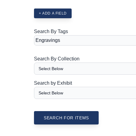
+ ADD A FIELD
Search By Tags
Search By Collection
Search by Exhibit