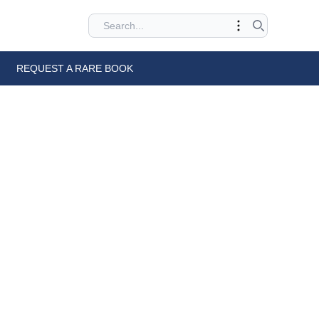
REQUEST A RARE BOOK