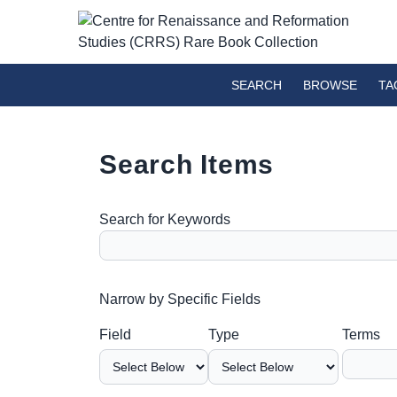
SEARCH
BROWSE
TA
Search Items
Search for Keywords
Number of rows in "Narrow by Specific Fields":
Narrow by Specific Fields
Search Field
Search Type
Search Terms
Search Joiner
Field
Type
Terms