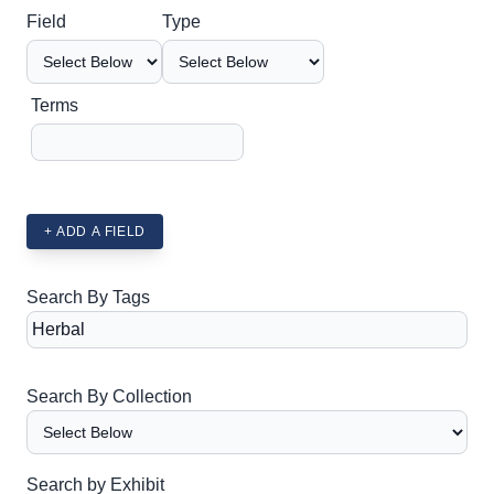
Search Field
Search Type
Search Terms
Search Joiner
Field
Type
Terms
+ ADD A FIELD
Search By Tags
Search By Collection
Search by Exhibit