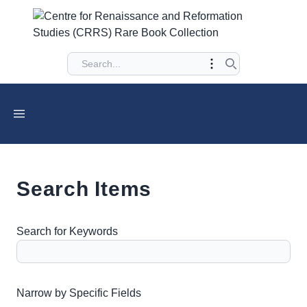
Search Items
Search for Keywords
Number of rows in "Narrow by Specific Fields":
1
Narrow by Specific Fields