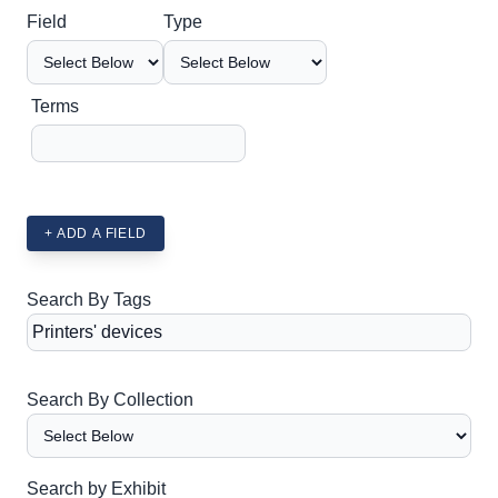
Search Field
Search Type
Search Terms
Search Joiner
Field
Type
Terms
+ ADD A FIELD
Search By Tags
Search By Collection
Search by Exhibit