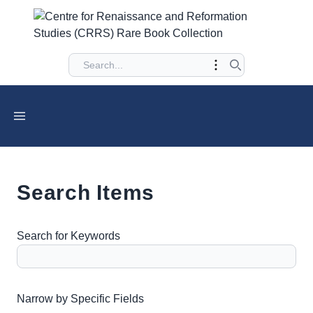
Search Items
Search for Keywords
Number of rows in "Narrow by Specific Fields":
1
Narrow by Specific Fields