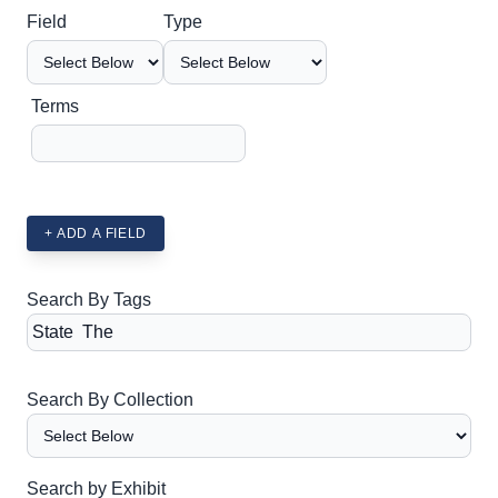
Search Field
Search Type
Search Terms
Search Joiner
Field
Type
Terms
+ ADD A FIELD
Search By Tags
Search By Collection
Search by Exhibit