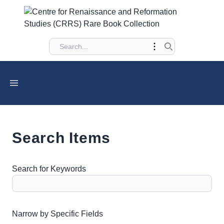
Search Items
Search for Keywords
Number of rows in "Narrow by Specific Fields":
1
Narrow by Specific Fields