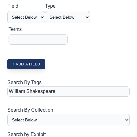
Search Field
Search Type
Search Terms
Search Joiner
Field
Type
Terms
+ ADD A FIELD
Search By Tags
Search By Collection
Search by Exhibit