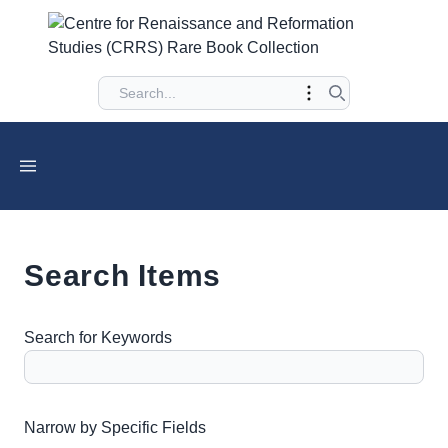
Search Items
Search for Keywords
Number of rows in "Narrow by Specific Fields":
1
Narrow by Specific Fields