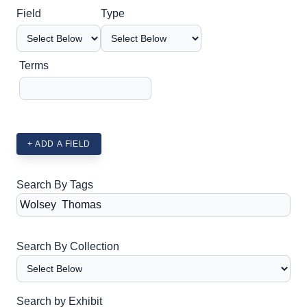
Search Field
Search Type
Search Terms
Search Joiner
Field
Type
Terms
+ ADD A FIELD
Search By Tags
Search By Collection
Search by Exhibit