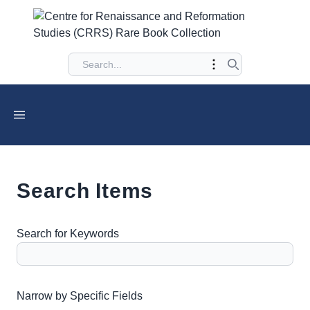
Search Items
Search for Keywords
Number of rows in "Narrow by Specific Fields":
1
Narrow by Specific Fields