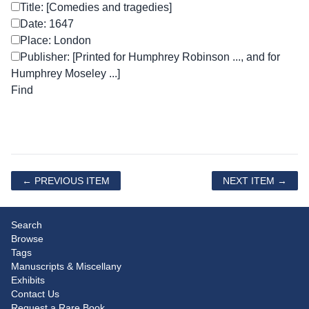
Title: [Comedies and tragedies]
Date: 1647
Place: London
Publisher: [Printed for Humphrey Robinson ..., and for
Humphrey Moseley ...]
← PREVIOUS ITEM
NEXT ITEM →
Search
Browse
Tags
Manuscripts & Miscellany
Exhibits
Contact Us
Request a Rare Book