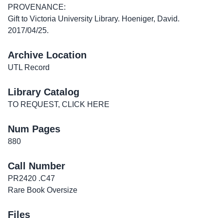
PROVENANCE:
Gift to Victoria University Library. Hoeniger, David.
2017/04/25.
Archive Location
UTL Record
Library Catalog
TO REQUEST, CLICK HERE
Num Pages
880
Call Number
PR2420 .C47
Rare Book Oversize
Files