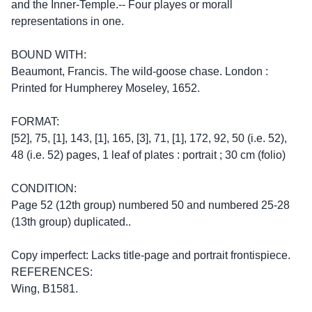
and the Inner-Temple.-- Four playes or morall
representations in one.
BOUND WITH:
Beaumont, Francis. The wild-goose chase. London :
Printed for Humpherey Moseley, 1652.
FORMAT:
[52], 75, [1], 143, [1], 165, [3], 71, [1], 172, 92, 50 (i.e. 52),
48 (i.e. 52) pages, 1 leaf of plates : portrait ; 30 cm (folio)
CONDITION:
Page 52 (12th group) numbered 50 and numbered 25-28
(13th group) duplicated..
Copy imperfect: Lacks title-page and portrait frontispiece.
REFERENCES:
Wing, B1581.