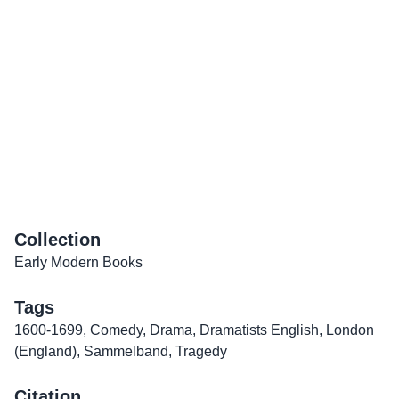
Collection
Early Modern Books
Tags
1600-1699
,
Comedy
,
Drama
,
Dramatists English
,
London
(England)
,
Sammelband
,
Tragedy
Citation