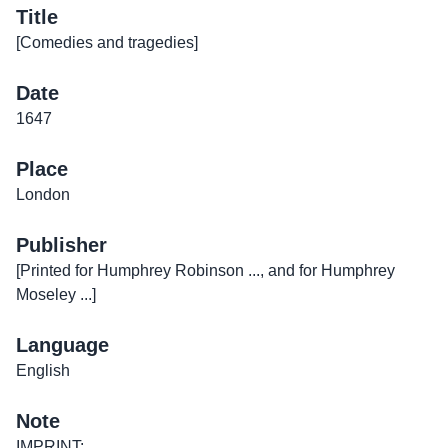
Title
[Comedies and tragedies]
Date
1647
Place
London
Publisher
[Printed for Humphrey Robinson ..., and for Humphrey
Moseley ...]
Language
English
Note
IMPRINT: