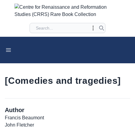
[Comedies and tragedies]
Author
Francis Beaumont
John Fletcher