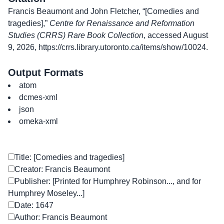
Francis Beaumont and John Fletcher, “[Comedies and
tragedies],”
Centre for Renaissance and Reformation
Studies (CRRS) Rare Book Collection
, accessed August
9, 2026,
https://crrs.library.utoronto.ca/items/show/10024
.
Output Formats
atom
dcmes-xml
json
omeka-xml
Title: [Comedies and tragedies]
Creator: Francis Beaumont
Publisher: [Printed for Humphrey Robinson..., and for
Humphrey Moseley...]
Date: 1647
Author: Francis Beaumont