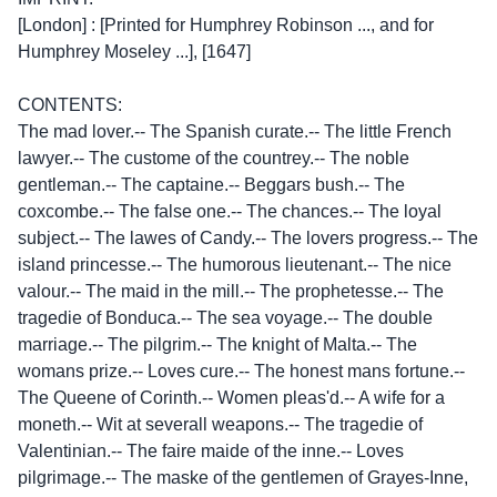
[London] : [Printed for Humphrey Robinson ..., and for
Humphrey Moseley ...], [1647]
CONTENTS:
The mad lover.-- The Spanish curate.-- The little French
lawyer.-- The custome of the countrey.-- The noble
gentleman.-- The captaine.-- Beggars bush.-- The
coxcombe.-- The false one.-- The chances.-- The loyal
subject.-- The lawes of Candy.-- The lovers progress.-- The
island princesse.-- The humorous lieutenant.-- The nice
valour.-- The maid in the mill.-- The prophetesse.-- The
tragedie of Bonduca.-- The sea voyage.-- The double
marriage.-- The pilgrim.-- The knight of Malta.-- The
womans prize.-- Loves cure.-- The honest mans fortune.--
The Queene of Corinth.-- Women pleas'd.-- A wife for a
moneth.-- Wit at severall weapons.-- The tragedie of
Valentinian.-- The faire maide of the inne.-- Loves
pilgrimage.-- The maske of the gentlemen of Grayes-Inne,