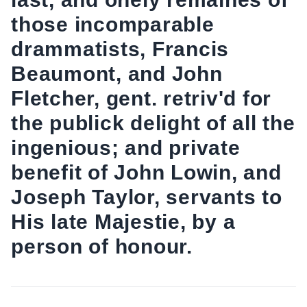
those incomparable
drammatists, Francis
Beaumont, and John
Fletcher, gent. retriv'd for
the publick delight of all the
ingenious; and private
benefit of John Lowin, and
Joseph Taylor, servants to
His late Majestie, by a
person of honour.