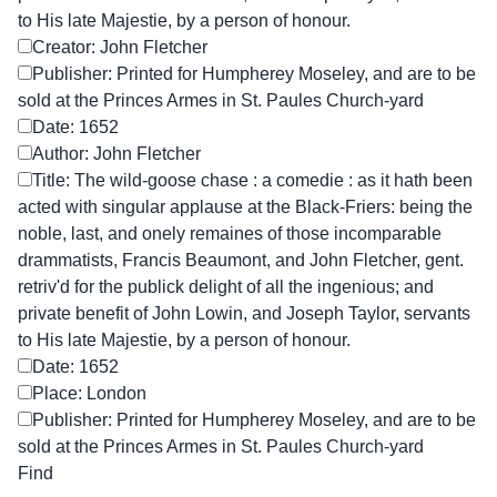
to His late Majestie, by a person of honour.
Creator: John Fletcher
Publisher: Printed for Humpherey Moseley, and are to be
sold at the Princes Armes in St. Paules Church-yard
Date: 1652
Author: John Fletcher
Title: The wild-goose chase : a comedie : as it hath been
acted with singular applause at the Black-Friers: being the
noble, last, and onely remaines of those incomparable
drammatists, Francis Beaumont, and John Fletcher, gent.
retriv'd for the publick delight of all the ingenious; and
private benefit of John Lowin, and Joseph Taylor, servants
to His late Majestie, by a person of honour.
Date: 1652
Place: London
Publisher: Printed for Humpherey Moseley, and are to be
sold at the Princes Armes in St. Paules Church-yard