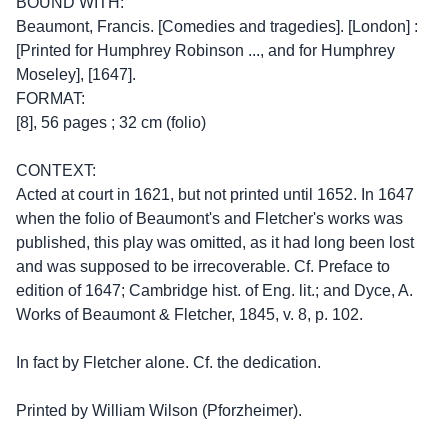
BOUND WITH:
Beaumont, Francis. [Comedies and tragedies]. [London] :
[Printed for Humphrey Robinson ..., and for Humphrey
Moseley], [1647].
FORMAT:
[8], 56 pages ; 32 cm (folio)
CONTEXT:
Acted at court in 1621, but not printed until 1652. In 1647
when the folio of Beaumont's and Fletcher's works was
published, this play was omitted, as it had long been lost
and was supposed to be irrecoverable. Cf. Preface to
edition of 1647; Cambridge hist. of Eng. lit.; and Dyce, A.
Works of Beaumont & Fletcher, 1845, v. 8, p. 102.
In fact by Fletcher alone. Cf. the dedication.
Printed by William Wilson (Pforzheimer).