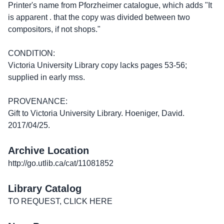
Printer's name from Pforzheimer catalogue, which adds "It
is apparent . that the copy was divided between two
compositors, if not shops."
CONDITION:
Victoria University Library copy lacks pages 53-56;
supplied in early mss.
PROVENANCE:
Gift to Victoria University Library. Hoeniger, David.
2017/04/25.
Archive Location
http://go.utlib.ca/cat/11081852
Library Catalog
TO REQUEST, CLICK HERE