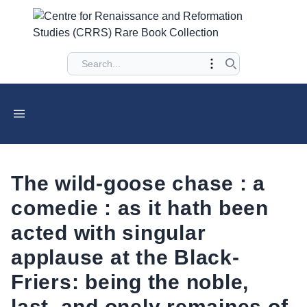
The wild-goose chase : a
comedie : as it hath been
acted with singular
applause at the Black-
Friers: being the noble,
last, and onely remaines of