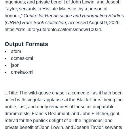
ingenious; and private benefit of John Lowin, and Joseph
Taylor, servants to His late Majestie, by a person of
honour.,”
Centre for Renaissance and Reformation Studies
(CRRS) Rare Book Collection
, accessed August 9, 2026,
https://crrs.library.utoronto.ca/items/show/10034
.
Output Formats
atom
dcmes-xml
json
omeka-xml
Title: The wild-goose chase : a comedie : as it hath been
acted with singular applause at the Black-Friers: being the
noble, last, and onely remaines of those incomparable
drammatists, Francis Beaumont, and John Fletcher, gent.
retriv'd for the publick delight of all the ingenious; and
private benefit of John Lowin, and Joseph Taylor, servants