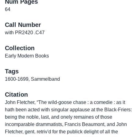
Num Pages
64
Call Number
with PR2420 .C47
Collection
Early Modern Books
Tags
1600-1699
,
Sammelband
Citation
John Fletcher, “The wild-goose chase : a comedie : as it
hath been acted with singular applause at the Black-Friers:
being the noble, last, and onely remaines of those
incomparable drammatists, Francis Beaumont, and John
Fletcher, gent. retriv'd for the publick delight of all the