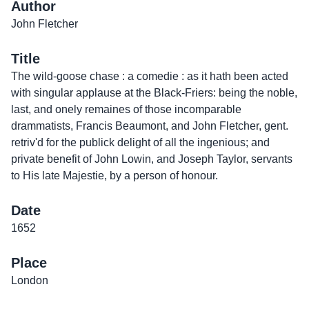
Author
John Fletcher
Title
The wild-goose chase : a comedie : as it hath been acted
with singular applause at the Black-Friers: being the noble,
last, and onely remaines of those incomparable
drammatists, Francis Beaumont, and John Fletcher, gent.
retriv'd for the publick delight of all the ingenious; and
private benefit of John Lowin, and Joseph Taylor, servants
to His late Majestie, by a person of honour.
Date
1652
Place
London