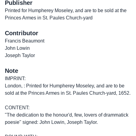
Publisher
Printed for Humpherey Moseley, and are to be sold at the
Princes Armes in St. Paules Church-yard
Contributor
Francis Beaumont
John Lowin
Joseph Taylor
Note
IMPRINT:
London, : Printed for Humpherey Moseley, and are to be
sold at the Princes Armes in St. Paules Church-yard, 1652.
CONTENT:
"The dedication to the honour'd, few, lovers of drammatick
poesie" signed: John Lowin, Joseph Taylor.